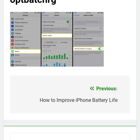
Previous:
Post
navigation
How to Improve iPhone Battery Life