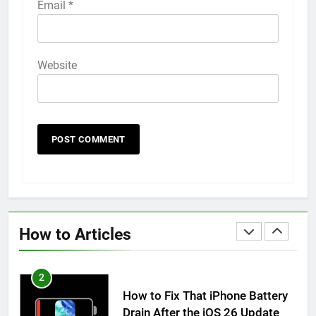
Email
*
How to Animate Wallpaper on
iPhone 6s
HOW TO
IPHONE
Website
59
How to Take Live Photos on
iPhone 6s
HOW TO
IPHONE
1
How to Fix iPhone Overheating
After an iOS Update
How to Articles
HOW TO
IPHONE
2
How to Fix That iPhone Battery
Drain After the iOS 26 Update