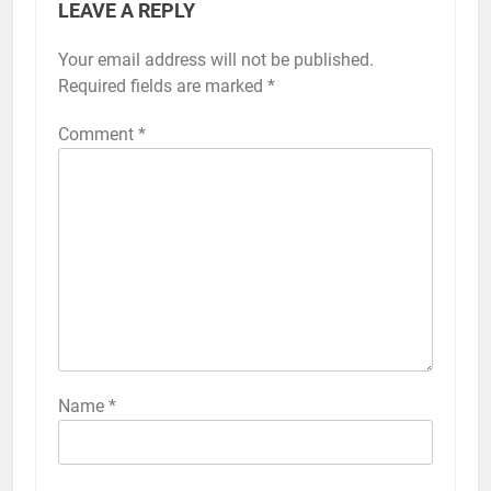
LEAVE A REPLY
Your email address will not be published.
Alternative:
Required fields are marked
*
Comment
*
56
How to Turn On 3D Touch on
iPhone 6s
HOW TO
IPHONE
57
How to Activate Force Touch on
iPhone 6s
Name
*
HOW TO
IPHONE
58