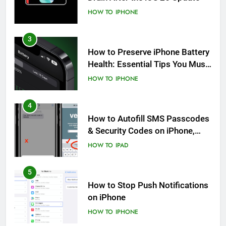
HOW TO
IPHONE
3
How to Preserve iPhone Battery
Health: Essential Tips You Must
Know
HOW TO
IPHONE
4
How to Autofill SMS Passcodes
& Security Codes on iPhone,
iPad and Mac
HOW TO
IPAD
5
How to Stop Push Notifications
on iPhone
HOW TO
IPHONE