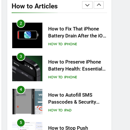
Overheating After an iOS
How to Articles
Update
HOW TO
IPHONE
2
How to Fix That iPhone
Battery Drain After the iOS
26 Update
HOW TO
IPHONE
3
How to Preserve iPhone
Battery Health: Essential
Tips You Must Know
HOW TO
IPHONE
4
How to Autofill SMS
Passcodes & Security
Codes on iPhone, iPad
HOW TO
IPAD
and Mac
5
How to Stop Push