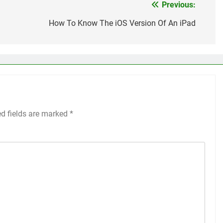
Previous:
How To Know The iOS Version Of An iPad
ed fields are marked
*