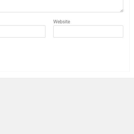
Website