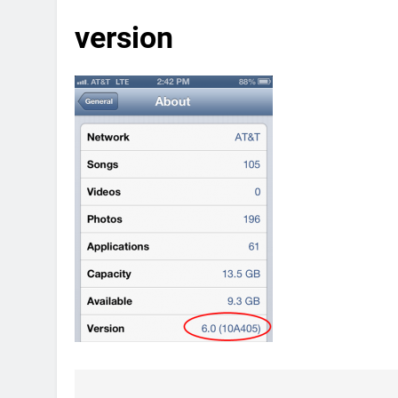
version