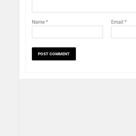
Name
*
Email
*