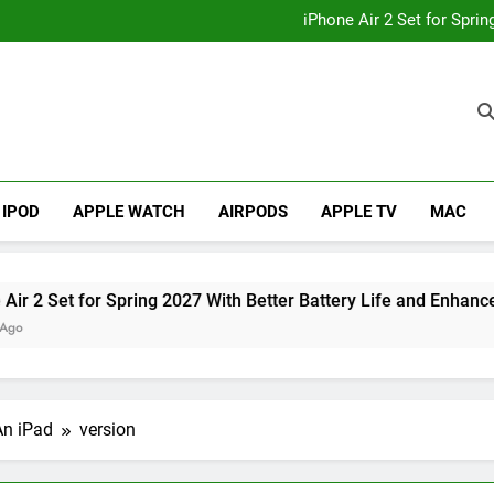
How to
iPhone Air 2 Set for Spri
iPhone 17 Becomes Apple
Telegram Lands on Smartwatch
How to
iPhone Air 2 Set for Spri
iPhone 17 Becomes Apple
Telegram Lands on Smartwatch
IPOD
APPLE WATCH
AIRPODS
APPLE TV
MAC
et for Spring 2027 With Better Battery Life and Enhanced Cam
An iPad
version