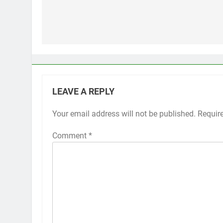
Post
navigation
LEAVE A REPLY
Your email address will not be published.
Alternative:
Requir
Comment
*