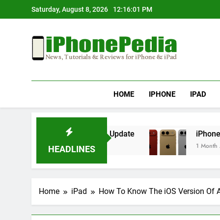
Skip
Saturday, August 8, 2026
12:16:01 PM
to
content
IphonePedia
News, Tutorials & Reviews For Iphone & Ipad
HOME
IPHONE
IPAD
erheating After an iOS Update
iPhone Air 2 S
1 Month Ago
HEADLINES
Home
iPad
How To Know The iOS Version Of 