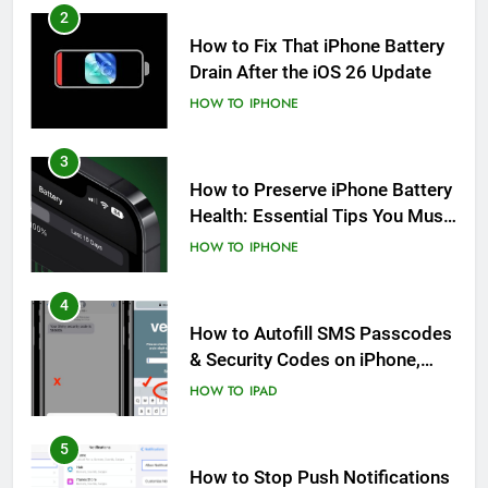
2
How to Fix That iPhone Battery
Drain After the iOS 26 Update
HOW TO
IPHONE
3
How to Preserve iPhone Battery
Health: Essential Tips You Must
Know
HOW TO
IPHONE
4
How to Autofill SMS Passcodes
& Security Codes on iPhone,
iPad and Mac
HOW TO
IPAD
5
How to Stop Push Notifications