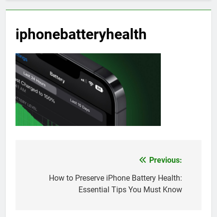
iphonebatteryhealth
Previous:
Post
navigation
How to Preserve iPhone Battery Health:
Essential Tips You Must Know