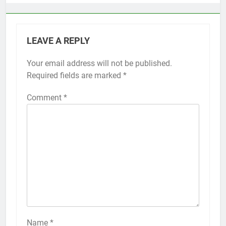
LEAVE A REPLY
Your email address will not be published.
Alternative:
Required fields are marked
*
Comment
*
56
How to Turn On 3D Touch on
iPhone 6s
HOW TO
IPHONE
57
How to Activate Force Touch on
iPhone 6s
Name
*