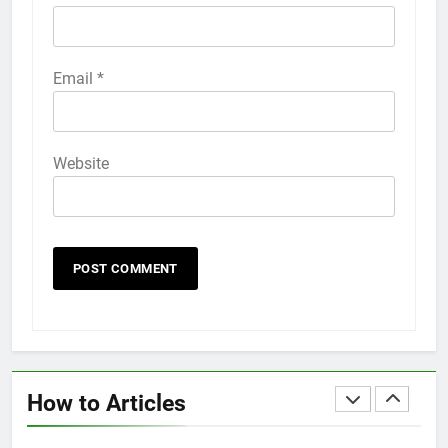
HOW TO
IPHONE
58
Email
*
How to Animate Wallpaper on
iPhone 6s
HOW TO
IPHONE
Website
59
How to Take Live Photos on
iPhone 6s
HOW TO
IPHONE
1
How to Fix iPhone Overheating
After an iOS Update
How to Articles
HOW TO
IPHONE