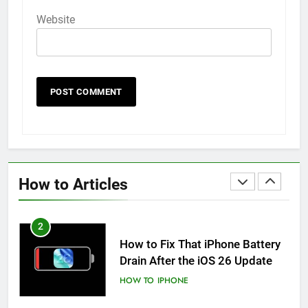
HOW TO
IPHONE
Website
59
How to Take Live Photos on
iPhone 6s
HOW TO
IPHONE
1
How to Fix iPhone Overheating
After an iOS Update
How to Articles
HOW TO
IPHONE
2
How to Fix That iPhone Battery
Drain After the iOS 26 Update
HOW TO
IPHONE