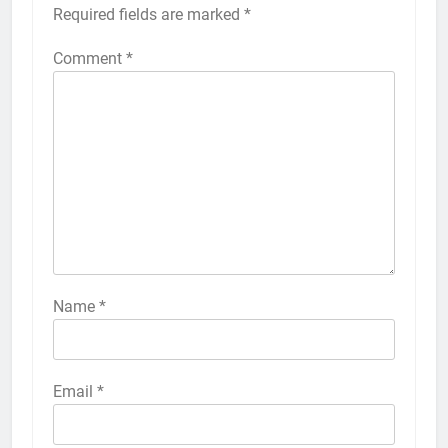
Required fields are marked
*
Comment
*
56
How to Turn On 3D Touch on
iPhone 6s
HOW TO
IPHONE
57
How to Activate Force Touch on
iPhone 6s
Name
*
HOW TO
IPHONE
58
Email
*
How to Animate Wallpaper on
iPhone 6s