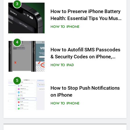
3
How to Preserve iPhone Battery
Health: Essential Tips You Must
Know
HOW TO
IPHONE
4
How to Autofill SMS Passcodes
& Security Codes on iPhone,
iPad and Mac
HOW TO
IPAD
5
How to Stop Push Notifications
on iPhone
HOW TO
IPHONE
6
How to Disable Journaling