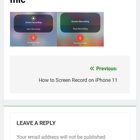
Previous:
Post
navigation
How to Screen Record on iPhone 11
LEAVE A REPLY
Your email address will not be published.
Alternative: