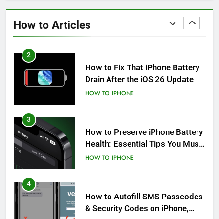
How to Fix iPhone Overheating
After an iOS Update
How to Articles
HOW TO
IPHONE
2
How to Fix That iPhone Battery
Drain After the iOS 26 Update
HOW TO
IPHONE
3
How to Preserve iPhone Battery
Health: Essential Tips You Must
Know
HOW TO
IPHONE
4
How to Autofill SMS Passcodes
& Security Codes on iPhone,