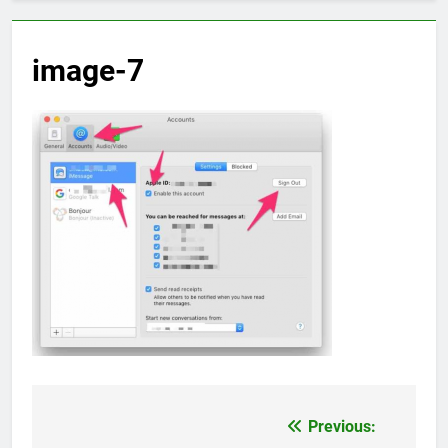
image-7
Previous:
Post