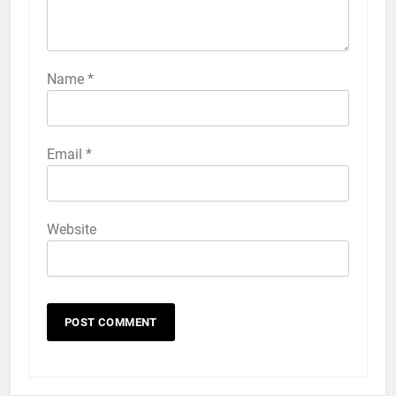
57
How to Activate Force Touch on
iPhone 6s
Name
*
HOW TO
IPHONE
58
Email
*
How to Animate Wallpaper on
iPhone 6s
HOW TO
IPHONE
Website
59
How to Take Live Photos on
iPhone 6s
HOW TO
IPHONE
1