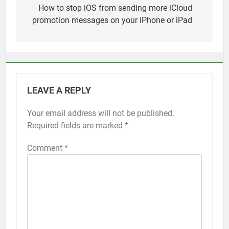
navigation
How to stop iOS from sending more iCloud
promotion messages on your iPhone or iPad
LEAVE A REPLY
Your email address will not be published.
Alternative:
Required fields are marked
*
Comment
*
56
How to Turn On 3D Touch on
iPhone 6s
HOW TO
IPHONE