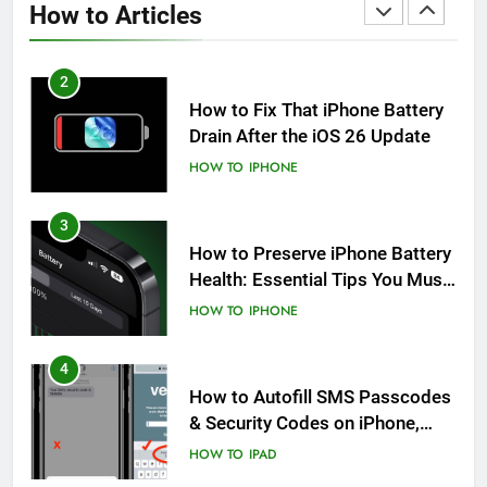
How to Articles
HOW TO
IPHONE
2
How to Fix That iPhone Battery
Drain After the iOS 26 Update
HOW TO
IPHONE
3
How to Preserve iPhone Battery
Health: Essential Tips You Must
Know
HOW TO
IPHONE
4
How to Autofill SMS Passcodes
& Security Codes on iPhone,
iPad and Mac
HOW TO
IPAD