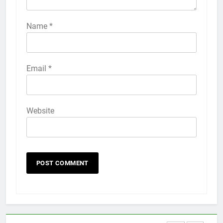
How to Activate Force Touch on
iPhone 6s
Name
*
HOW TO
IPHONE
58
Email
*
How to Animate Wallpaper on
iPhone 6s
HOW TO
IPHONE
Website
59
How to Take Live Photos on
iPhone 6s
HOW TO
IPHONE
1
How to Fix iPhone Overheating
After an iOS Update