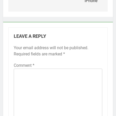
iPhone
LEAVE A REPLY
Your email address will not be published.
Alternative:
Required fields are marked
*
Comment
*
56
How to Turn On 3D Touch on
iPhone 6s
HOW TO
IPHONE
57