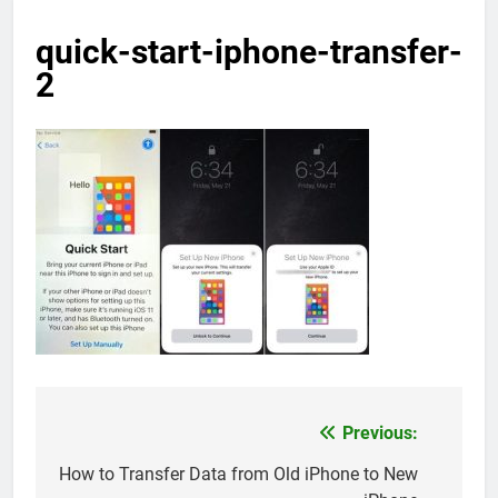
quick-start-iphone-transfer-
2
Previous:
Post
navigation
How to Transfer Data from Old iPhone to New