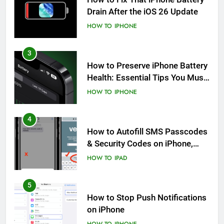
Drain After the iOS 26 Update
HOW TO
IPHONE
3
How to Preserve iPhone Battery
Health: Essential Tips You Must
Know
HOW TO
IPHONE
4
How to Autofill SMS Passcodes
& Security Codes on iPhone,
iPad and Mac
HOW TO
IPAD
5
How to Stop Push Notifications
on iPhone