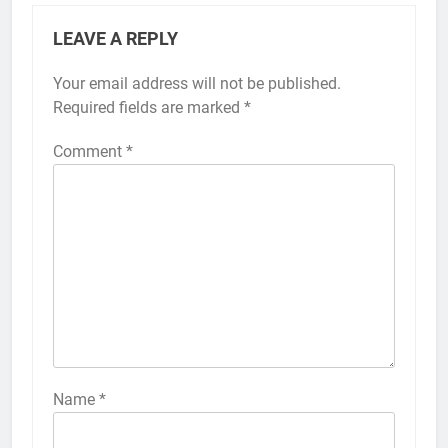
LEAVE A REPLY
Your email address will not be published.
Alternative:
Required fields are marked
*
Comment
*
56
How to Turn On 3D Touch on
iPhone 6s
HOW TO
IPHONE
57
How to Activate Force Touch on
iPhone 6s
Name
*
HOW TO
IPHONE