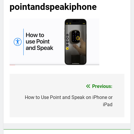
pointandspeakiphone
Previous:
Post
navigation
How to Use Point and Speak on iPhone or
iPad