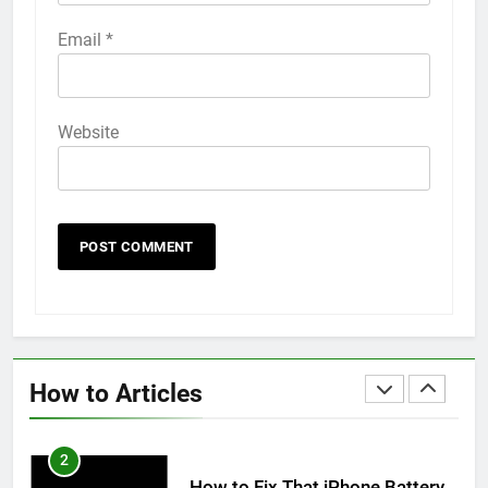
58
Email
*
How to Animate Wallpaper on
iPhone 6s
HOW TO
IPHONE
Website
59
How to Take Live Photos on
iPhone 6s
HOW TO
IPHONE
1
How to Fix iPhone Overheating
After an iOS Update
How to Articles
HOW TO
IPHONE
2
How to Fix That iPhone Battery