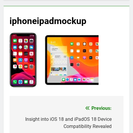
iphoneipadmockup
Previous:
Post
navigation
Insight into iOS 18 and iPadOS 18 Device
Compatibility Revealed