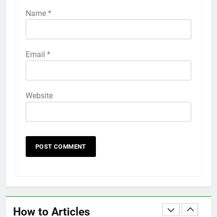
iPhone 6s
Name
*
HOW TO
IPHONE
58
Email
*
How to Animate Wallpaper on
iPhone 6s
HOW TO
IPHONE
Website
59
How to Take Live Photos on
iPhone 6s
HOW TO
IPHONE
1
How to Fix iPhone Overheating
After an iOS Update
How to Articles
HOW TO
IPHONE