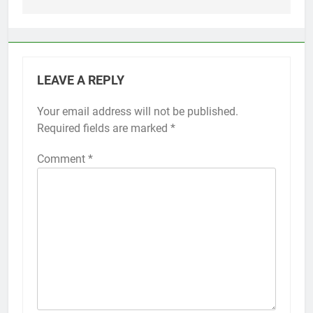
LEAVE A REPLY
Your email address will not be published.
Alternative:
Required fields are marked
*
Comment
*
56
How to Turn On 3D Touch on
iPhone 6s
HOW TO
IPHONE
57
How to Activate Force Touch on