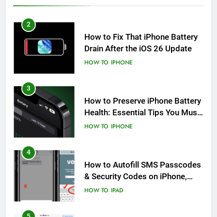
2
How to Fix That iPhone Battery
Drain After the iOS 26 Update
HOW TO
IPHONE
3
How to Preserve iPhone Battery
Health: Essential Tips You Must
Know
HOW TO
IPHONE
4
How to Autofill SMS Passcodes
& Security Codes on iPhone,
iPad and Mac
HOW TO
IPAD
5