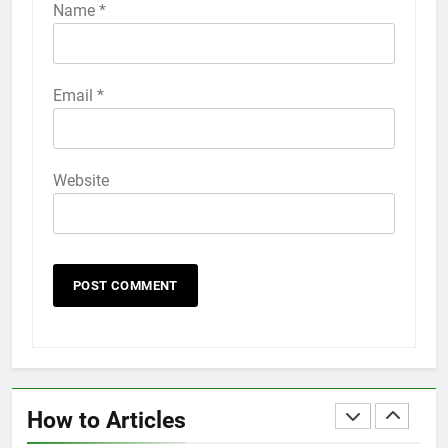
iPhone 6s
Name
*
HOW TO
IPHONE
58
Email
*
How to Animate Wallpaper on
iPhone 6s
HOW TO
IPHONE
Website
59
How to Take Live Photos on
iPhone 6s
HOW TO
IPHONE
1
How to Fix iPhone Overheating
After an iOS Update
How to Articles
HOW TO
IPHONE