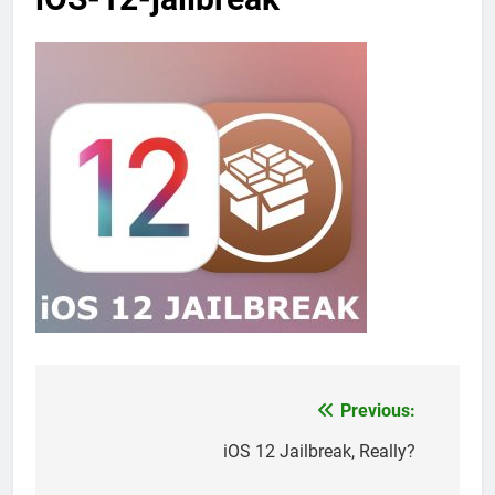
Previous:
Post
navigation
iOS 12 Jailbreak, Really?