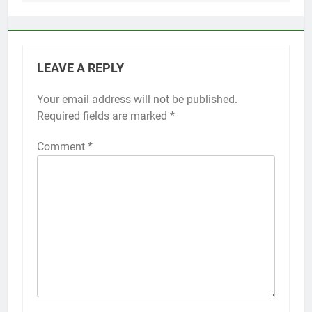
LEAVE A REPLY
Your email address will not be published.
Alternative:
Required fields are marked
*
Comment
*
56
How to Turn On 3D Touch on
iPhone 6s
HOW TO
IPHONE
57
How to Activate Force Touch on