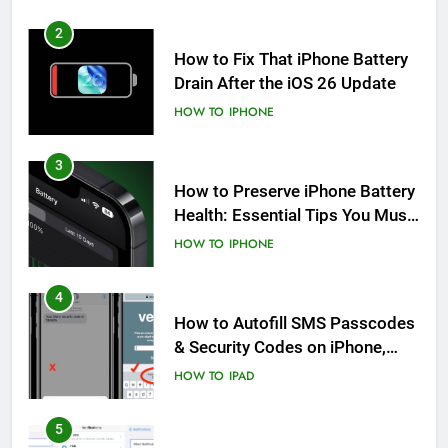
2
How to Fix That iPhone Battery
Drain After the iOS 26 Update
HOW TO
IPHONE
3
How to Preserve iPhone Battery
Health: Essential Tips You Must
Know
HOW TO
IPHONE
4
How to Autofill SMS Passcodes
& Security Codes on iPhone,
iPad and Mac
HOW TO
IPAD
5