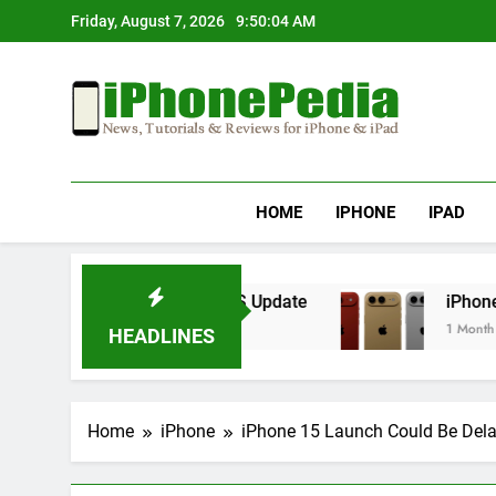
Skip
Friday, August 7, 2026
9:50:04 AM
to
content
IphonePedia
News, Tutorials & Reviews For Iphone & Ipad
HOME
IPHONE
IPAD
erheating After an iOS Update
iPhone Air 2 S
1 Month Ago
HEADLINES
Home
iPhone
iPhone 15 Launch Could Be Del