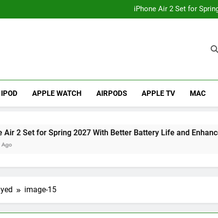
How to
iPhone Air 2 Set for Spri
iPhone 17 Becomes Apple
Telegram Lands on Smartwatch
How to
iPhone Air 2 Set for Spri
iPhone 17 Becomes Apple
Telegram Lands on Smartwatch
IPOD
APPLE WATCH
AIRPODS
APPLE TV
MAC
et for Spring 2027 With Better Battery Life and Enhanced Ca
ayed
image-15