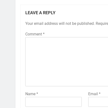
LEAVE A REPLY
Your email address will not be published.
Alternative:
Requir
Comment
*
Name
*
Email
*