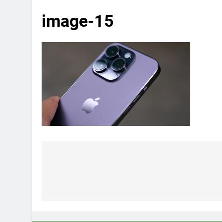
image-15
Post
navigation