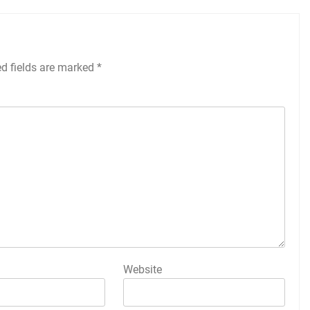
ed fields are marked
*
Website