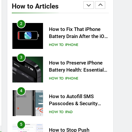
Overheating After an iOS
How to Articles
Update
HOW TO
IPHONE
2
How to Fix That iPhone
Battery Drain After the iOS
26 Update
HOW TO
IPHONE
3
How to Preserve iPhone
Battery Health: Essential
Tips You Must Know
HOW TO
IPHONE
4
How to Autofill SMS
Passcodes & Security
Codes on iPhone, iPad
HOW TO
IPAD
and Mac
5
How to Stop Push