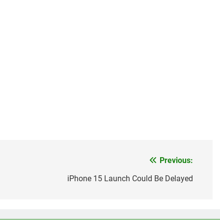
Previous:
iPhone 15 Launch Could Be Delayed