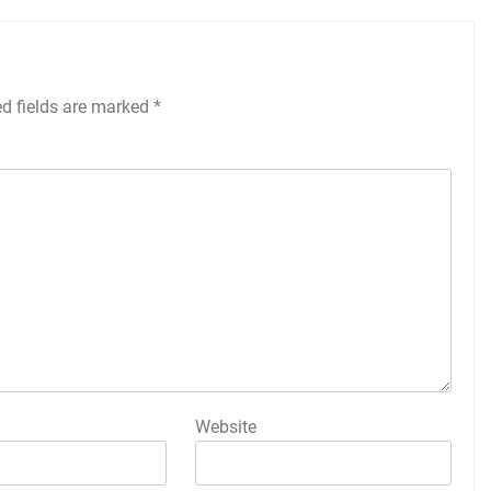
ed fields are marked
*
Website