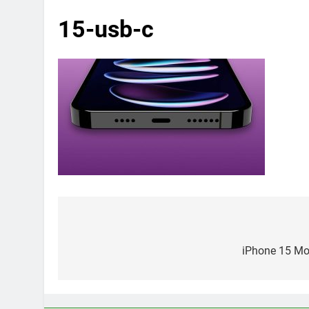
15-usb-c
Post
navigation
iPhone 15 Mod