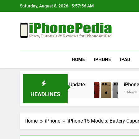
Skip
Saturday, August 8, 2026
5:57:56 AM
to
content
IphonePedia
News, Tutorials & Reviews For Iphone & Ipad
HOME
IPHONE
IPAD
erheating After an iOS Update
iPhone Air 2 S
1 Month Ago
HEADLINES
Home
iPhone
iPhone 15 Models: Battery Capa