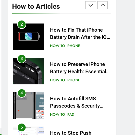
Overheating After an iOS
How to Articles
Update
HOW TO
IPHONE
2
How to Fix That iPhone
Battery Drain After the iOS
26 Update
HOW TO
IPHONE
3
How to Preserve iPhone
Battery Health: Essential
Tips You Must Know
HOW TO
IPHONE
4
How to Autofill SMS
Passcodes & Security
Codes on iPhone, iPad
HOW TO
IPAD
and Mac
5
How to Stop Push