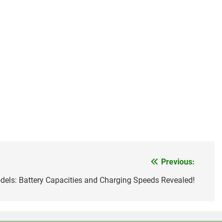
Previous:
els: Battery Capacities and Charging Speeds Revealed!