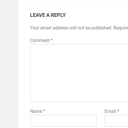
LEAVE A REPLY
Your email address will not be published.
Alternative:
Requir
Comment
*
Name
*
Email
*