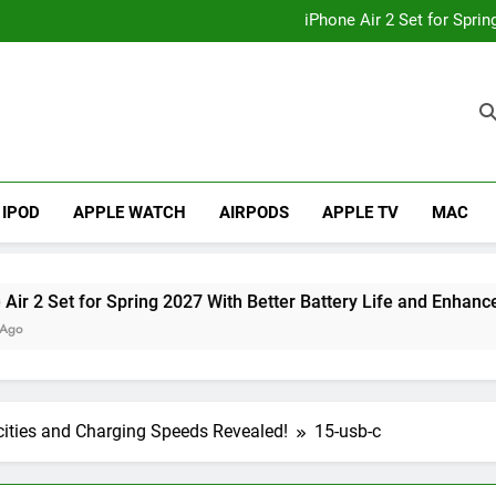
How to
iPhone Air 2 Set for Spri
iPhone 17 Becomes Apple
Telegram Lands on Smartwatch
How to
iPhone Air 2 Set for Spri
iPhone 17 Becomes Apple
Telegram Lands on Smartwatch
IPOD
APPLE WATCH
AIRPODS
APPLE TV
MAC
et for Spring 2027 With Better Battery Life and Enhanced Cam
cities and Charging Speeds Revealed!
15-usb-c