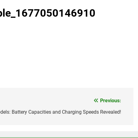
pple_1677050146910
Previous:
els: Battery Capacities and Charging Speeds Revealed!