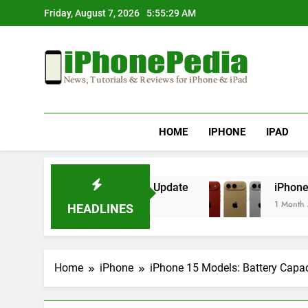
Skip
Friday, August 7, 2026
5:55:29 AM
to
content
IphonePedia
News, Tutorials & Reviews For Iphone & Ipad
HOME
IPHONE
IPAD
verheating After an iOS Update
iPhone Air 2 
1 Month Ago
HEADLINES
Home
iPhone
iPhone 15 Models: Battery Capa