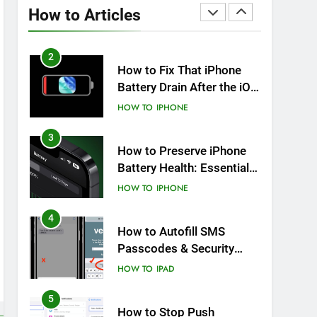
Overheating After an iOS
How to Articles
Update
HOW TO
IPHONE
2
How to Fix That iPhone
Battery Drain After the iOS
26 Update
HOW TO
IPHONE
3
How to Preserve iPhone
Battery Health: Essential
Tips You Must Know
HOW TO
IPHONE
4
How to Autofill SMS
Passcodes & Security
Codes on iPhone, iPad
HOW TO
IPAD
and Mac
5
How to Stop Push