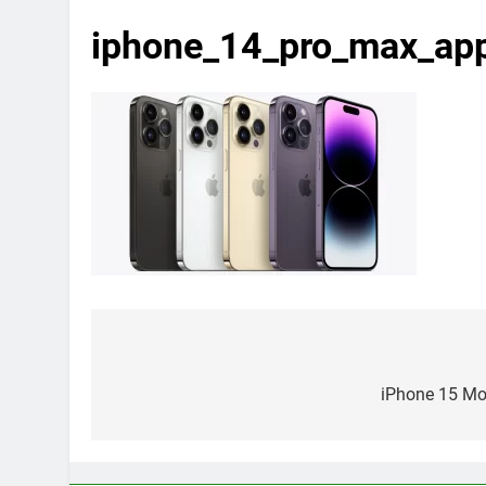
iphone_14_pro_max_a
Post
navigation
iPhone 15 Mod