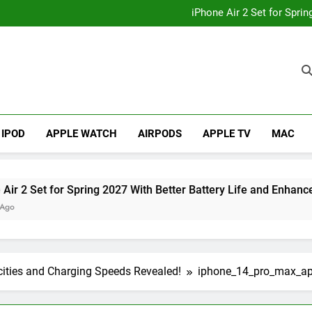
How to
iPhone Air 2 Set for Spri
iPhone 17 Becomes Apple
Telegram Lands on Smartwatch
How to
iPhone Air 2 Set for Spri
iPhone 17 Becomes Apple
Telegram Lands on Smartwatch
IPOD
APPLE WATCH
AIRPODS
APPLE TV
MAC
Set for Spring 2027 With Better Battery Life and Enhanced Ca
cities and Charging Speeds Revealed!
iphone_14_pro_max_a