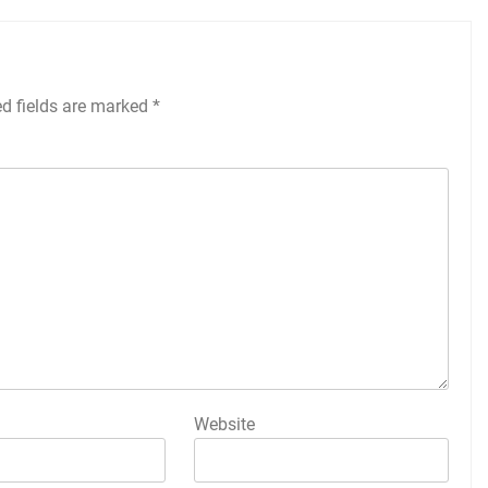
ed fields are marked
*
Website