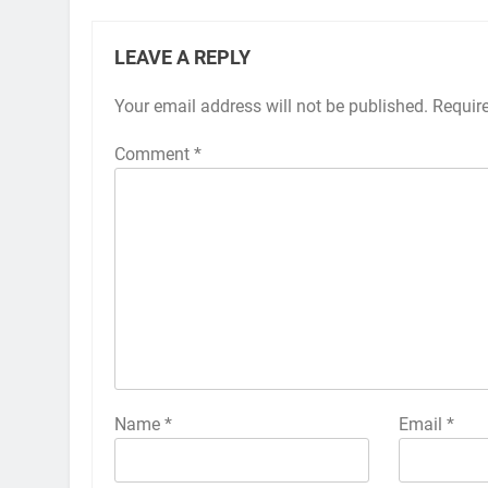
LEAVE A REPLY
Your email address will not be published.
Alternative:
Requir
Comment
*
Name
*
Email
*