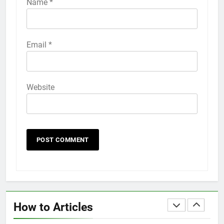
Name
*
HOW TO
IPHONE
58
Email
*
How to Animate Wallpaper on
iPhone 6s
HOW TO
IPHONE
Website
59
How to Take Live Photos on
iPhone 6s
HOW TO
IPHONE
1
How to Fix iPhone Overheating
After an iOS Update
How to Articles
HOW TO
IPHONE