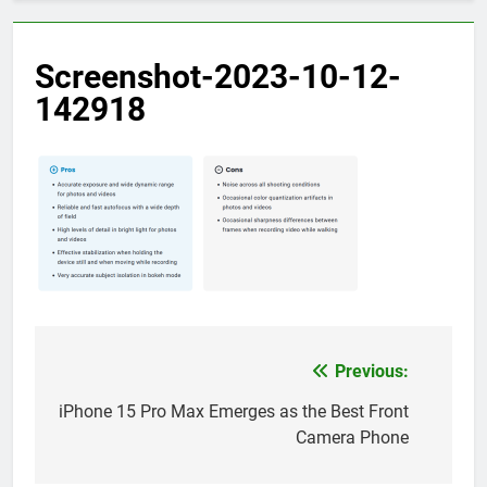
Screenshot-2023-10-12-
142918
Previous:
Post
navigation
iPhone 15 Pro Max Emerges as the Best Front
Camera Phone