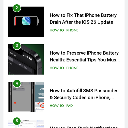
2
How to Fix That iPhone Battery
Drain After the iOS 26 Update
HOW TO
IPHONE
3
How to Preserve iPhone Battery
Health: Essential Tips You Must
Know
HOW TO
IPHONE
4
How to Autofill SMS Passcodes
& Security Codes on iPhone,
iPad and Mac
HOW TO
IPAD
5