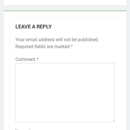
LEAVE A REPLY
Your email address will not be published.
Alternative:
Required fields are marked
*
Comment
*
56
How to Turn On 3D Touch on
iPhone 6s
HOW TO
IPHONE
57
How to Activate Force Touch on
iPhone 6s