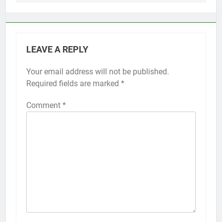
LEAVE A REPLY
Your email address will not be published.
Alternative:
Required fields are marked
*
Comment
*
56
How to Turn On 3D Touch on
iPhone 6s
HOW TO
IPHONE
57
How to Activate Force Touch on