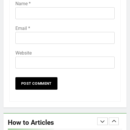
iPhone 6s
Name
*
HOW TO
IPHONE
58
Email
*
How to Animate Wallpaper on
iPhone 6s
HOW TO
IPHONE
Website
59
How to Take Live Photos on
iPhone 6s
HOW TO
IPHONE
1
How to Fix iPhone Overheating
After an iOS Update
How to Articles
HOW TO
IPHONE