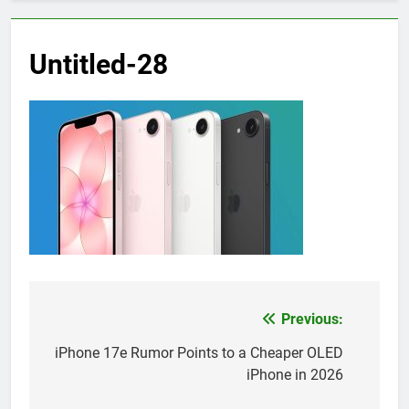
Untitled-28
Previous:
Post
navigation
iPhone 17e Rumor Points to a Cheaper OLED
iPhone in 2026