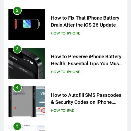
2
How to Fix That iPhone Battery
Drain After the iOS 26 Update
HOW TO
IPHONE
3
How to Preserve iPhone Battery
Health: Essential Tips You Must
Know
HOW TO
IPHONE
4
How to Autofill SMS Passcodes
& Security Codes on iPhone,
iPad and Mac
HOW TO
IPAD
5