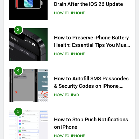
Drain After the iOS 26 Update
HOW TO
IPHONE
3
How to Preserve iPhone Battery
Health: Essential Tips You Must
Know
HOW TO
IPHONE
4
How to Autofill SMS Passcodes
& Security Codes on iPhone,
iPad and Mac
HOW TO
IPAD
5
How to Stop Push Notifications
on iPhone
HOW TO
IPHONE