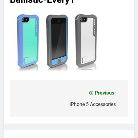
Previous:
Post
navigation
iPhone 5 Accessories