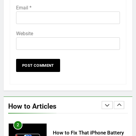
58
Email
*
How to Animate Wallpaper on
iPhone 6s
HOW TO
IPHONE
Website
59
How to Take Live Photos on
iPhone 6s
HOW TO
IPHONE
1
How to Fix iPhone Overheating
After an iOS Update
How to Articles
HOW TO
IPHONE
2
How to Fix That iPhone Battery