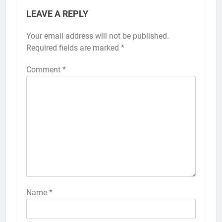
LEAVE A REPLY
Your email address will not be published.
Alternative:
Required fields are marked
*
Comment
*
56
How to Turn On 3D Touch on
iPhone 6s
HOW TO
IPHONE
57
How to Activate Force Touch on
iPhone 6s
Name
*
HOW TO
IPHONE