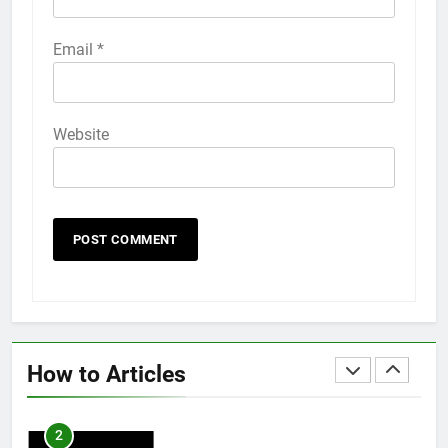
58
Email
*
How to Animate Wallpaper on
iPhone 6s
HOW TO
IPHONE
Website
59
How to Take Live Photos on
iPhone 6s
HOW TO
IPHONE
1
How to Fix iPhone Overheating
After an iOS Update
How to Articles
HOW TO
IPHONE
2