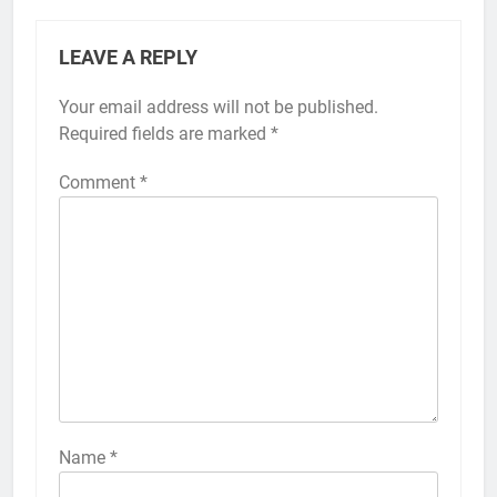
LEAVE A REPLY
Your email address will not be published.
Alternative:
Required fields are marked
*
Comment
*
56
How to Turn On 3D Touch on
iPhone 6s
HOW TO
IPHONE
57
How to Activate Force Touch on
iPhone 6s
Name
*
HOW TO
IPHONE