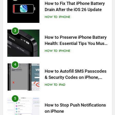
How to Fix That iPhone Battery
Drain After the iOS 26 Update
HOW TO
IPHONE
3
How to Preserve iPhone Battery
Health: Essential Tips You Must
Know
HOW TO
IPHONE
4
How to Autofill SMS Passcodes
& Security Codes on iPhone,
iPad and Mac
HOW TO
IPAD
5
How to Stop Push Notifications
on iPhone