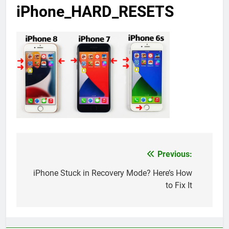
iPhone_HARD_RESETS
Previous:
Post
navigation
iPhone Stuck in Recovery Mode? Here’s How
to Fix It