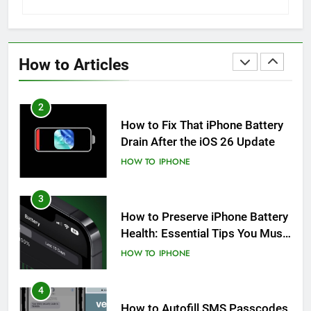
1
How to Fix iPhone Overheating
After an iOS Update
How to Articles
HOW TO
IPHONE
2
How to Fix That iPhone Battery
Drain After the iOS 26 Update
HOW TO
IPHONE
3
How to Preserve iPhone Battery
Health: Essential Tips You Must
Know
HOW TO
IPHONE
4
How to Autofill SMS Passcodes