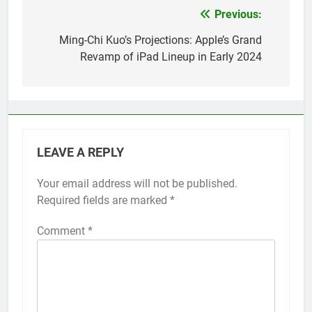
Previous:
Post
navigation
Ming-Chi Kuo’s Projections: Apple’s Grand
Revamp of iPad Lineup in Early 2024
LEAVE A REPLY
Your email address will not be published.
Alternative:
Required fields are marked
*
Comment
*
56
How to Turn On 3D Touch on
iPhone 6s