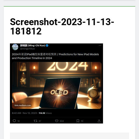
Screenshot-2023-11-13-
181812