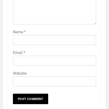
HOW TO
IPHONE
57
How to Activate Force Touch on
iPhone 6s
Name
*
HOW TO
IPHONE
58
Email
*
How to Animate Wallpaper on
iPhone 6s
HOW TO
IPHONE
Website
59
How to Take Live Photos on
iPhone 6s
HOW TO
IPHONE