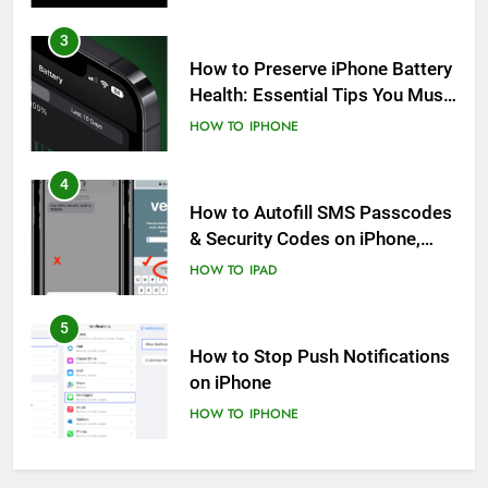
3
How to Preserve iPhone Battery
Health: Essential Tips You Must
Know
HOW TO
IPHONE
4
How to Autofill SMS Passcodes
& Security Codes on iPhone,
iPad and Mac
HOW TO
IPAD
5
How to Stop Push Notifications
on iPhone
HOW TO
IPHONE
6