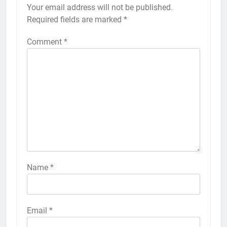
Your email address will not be published.
Alternative:
Required fields are marked
*
Comment
*
56
How to Turn On 3D Touch on
iPhone 6s
HOW TO
IPHONE
57
How to Activate Force Touch on
iPhone 6s
Name
*
HOW TO
IPHONE
58
Email
*
How to Animate Wallpaper on