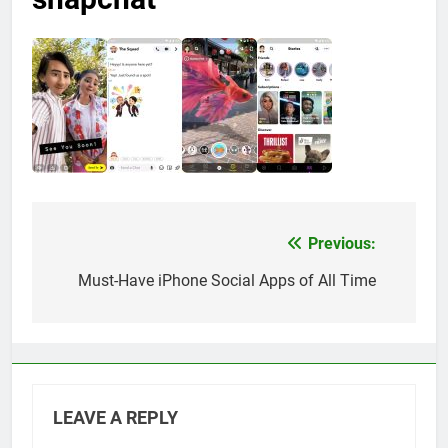
Previous:
Post
navigation
Must-Have iPhone Social Apps of All Time
LEAVE A REPLY