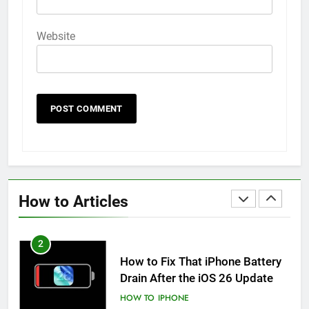
iPhone 6s
HOW TO
IPHONE
Website
59
How to Take Live Photos on
iPhone 6s
HOW TO
IPHONE
1
How to Fix iPhone Overheating
After an iOS Update
How to Articles
HOW TO
IPHONE
2
How to Fix That iPhone Battery
Drain After the iOS 26 Update
HOW TO
IPHONE