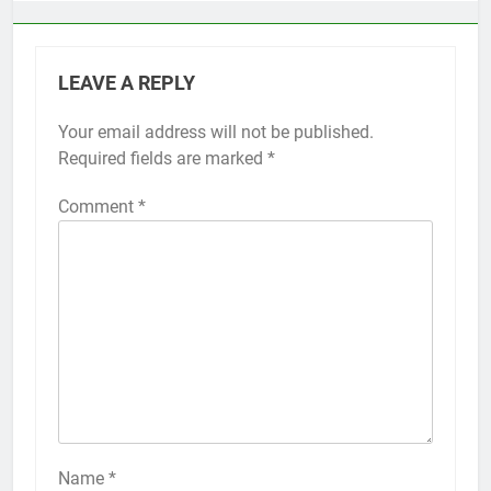
LEAVE A REPLY
Your email address will not be published.
Alternative:
Required fields are marked
*
Comment
*
56
How to Turn On 3D Touch on
iPhone 6s
HOW TO
IPHONE
57
How to Activate Force Touch on
iPhone 6s
Name
*