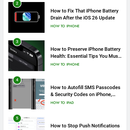
2
How to Fix That iPhone Battery
Drain After the iOS 26 Update
HOW TO
IPHONE
3
How to Preserve iPhone Battery
Health: Essential Tips You Must
Know
HOW TO
IPHONE
4
How to Autofill SMS Passcodes
& Security Codes on iPhone,
iPad and Mac
HOW TO
IPAD
5
How to Stop Push Notifications