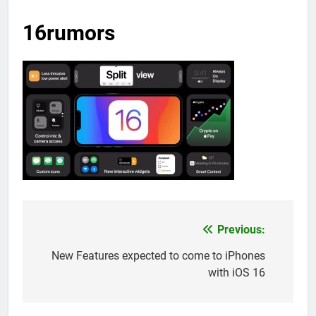
16rumors
Previous:
Post
navigation
New Features expected to come to iPhones
with iOS 16