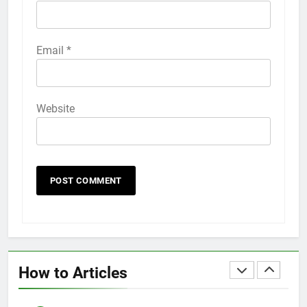
HOW TO
IPHONE
58
Email
*
How to Animate Wallpaper on
iPhone 6s
HOW TO
IPHONE
Website
59
How to Take Live Photos on
iPhone 6s
HOW TO
IPHONE
1
How to Fix iPhone Overheating
After an iOS Update
How to Articles
HOW TO
IPHONE