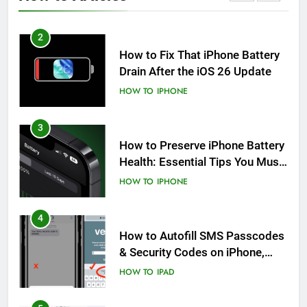
HOW TO
IPHONE
2
How to Fix That iPhone Battery
Drain After the iOS 26 Update
HOW TO
IPHONE
3
How to Preserve iPhone Battery
Health: Essential Tips You Must
Know
HOW TO
IPHONE
4
How to Autofill SMS Passcodes
& Security Codes on iPhone,
iPad and Mac
HOW TO
IPAD