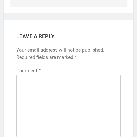
LEAVE A REPLY
Your email address will not be published.
Alternative:
Required fields are marked
*
Comment
*
56
How to Turn On 3D Touch on
iPhone 6s
HOW TO
IPHONE
57