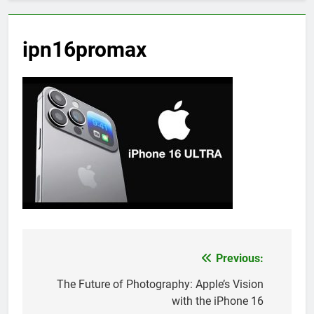
ipn16promax
Previous:
Post
navigation
The Future of Photography: Apple’s Vision
with the iPhone 16