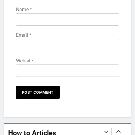
How to Activate Force Touch on
iPhone 6s
Name
*
HOW TO
IPHONE
58
Email
*
How to Animate Wallpaper on
iPhone 6s
HOW TO
IPHONE
Website
59
How to Take Live Photos on
iPhone 6s
HOW TO
IPHONE
1
How to Fix iPhone Overheating
After an iOS Update
How to Articles