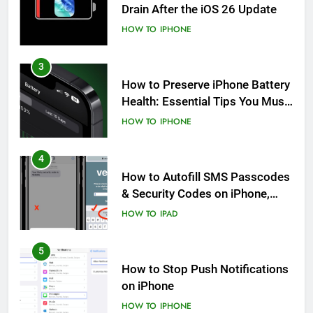
Drain After the iOS 26 Update
HOW TO
IPHONE
3
How to Preserve iPhone Battery
Health: Essential Tips You Must
Know
HOW TO
IPHONE
4
How to Autofill SMS Passcodes
& Security Codes on iPhone,
iPad and Mac
HOW TO
IPAD
5
How to Stop Push Notifications
on iPhone
HOW TO
IPHONE