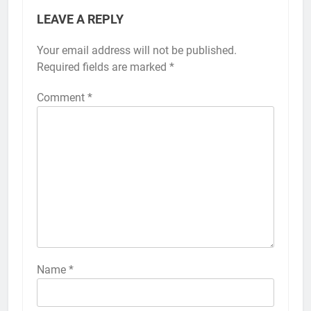
LEAVE A REPLY
Your email address will not be published.
Alternative:
Required fields are marked
*
Comment
*
56
How to Turn On 3D Touch on
iPhone 6s
HOW TO
IPHONE
57
How to Activate Force Touch on
iPhone 6s
Name
*
HOW TO
IPHONE