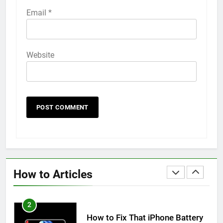
58
Email
*
How to Animate Wallpaper on
iPhone 6s
HOW TO
IPHONE
Website
59
How to Take Live Photos on
iPhone 6s
HOW TO
IPHONE
1
How to Fix iPhone Overheating
After an iOS Update
How to Articles
HOW TO
IPHONE
2
How to Fix That iPhone Battery