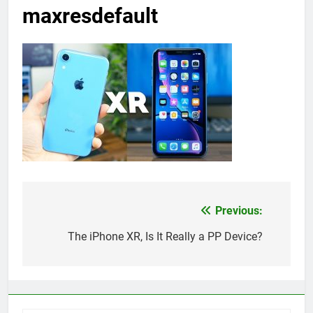
maxresdefault
Previous:
Post
navigation
The iPhone XR, Is It Really a PP Device?