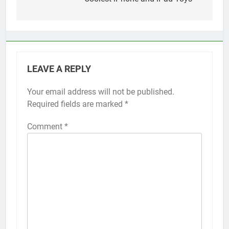
navigation
LEAVE A REPLY
Your email address will not be published.
Alternative:
Required fields are marked
*
Comment
*
56
How to Turn On 3D Touch on
iPhone 6s
HOW TO
IPHONE
57