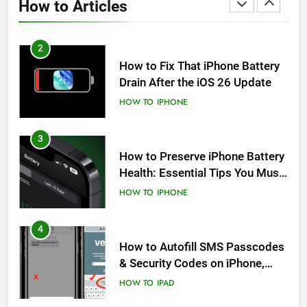
How to Articles
HOW TO
IPHONE
2
How to Fix That iPhone Battery
Drain After the iOS 26 Update
HOW TO
IPHONE
3
How to Preserve iPhone Battery
Health: Essential Tips You Must
Know
HOW TO
IPHONE
4
How to Autofill SMS Passcodes
& Security Codes on iPhone,
iPad and Mac
HOW TO
IPAD