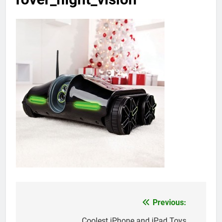
Previous:
Post
Coolest iPhone and iPad Toys