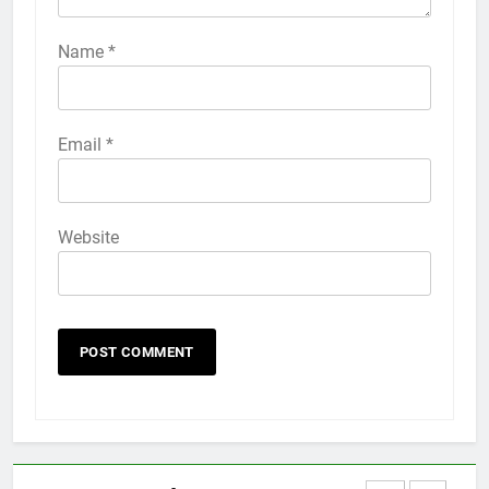
How to Activate Force Touch on
iPhone 6s
Name
*
HOW TO
IPHONE
58
Email
*
How to Animate Wallpaper on
iPhone 6s
HOW TO
IPHONE
Website
59
How to Take Live Photos on
iPhone 6s
HOW TO
IPHONE
1
How to Fix iPhone Overheating
After an iOS Update