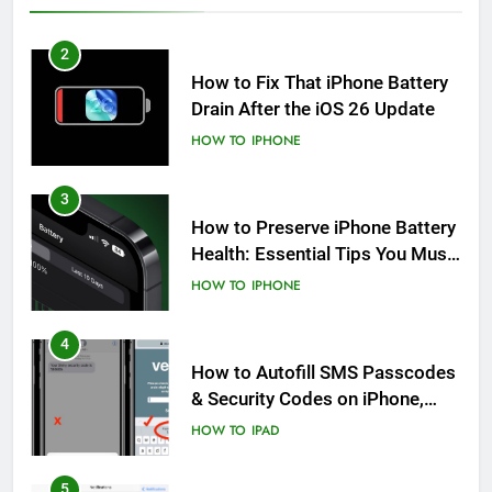
2
How to Fix That iPhone Battery
Drain After the iOS 26 Update
HOW TO
IPHONE
3
How to Preserve iPhone Battery
Health: Essential Tips You Must
Know
HOW TO
IPHONE
4
How to Autofill SMS Passcodes
& Security Codes on iPhone,
iPad and Mac
HOW TO
IPAD
5