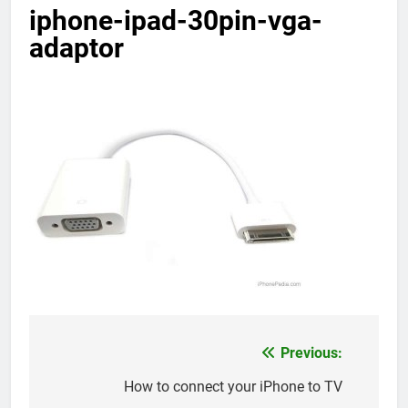
iphone-ipad-30pin-vga-
adaptor
Previous:
Post
navigation
How to connect your iPhone to TV