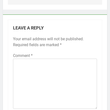
LEAVE A REPLY
Your email address will not be published.
Alternative:
Required fields are marked
*
Comment
*
56
How to Turn On 3D Touch on
iPhone 6s
HOW TO
IPHONE
57
How to Activate Force Touch on