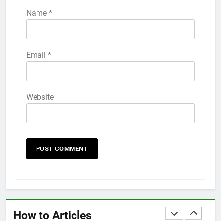
iPhone 6s
Name
*
HOW TO
IPHONE
58
Email
*
How to Animate Wallpaper on
iPhone 6s
HOW TO
IPHONE
Website
59
How to Take Live Photos on
iPhone 6s
HOW TO
IPHONE
1
How to Fix iPhone Overheating
After an iOS Update
How to Articles
HOW TO
IPHONE