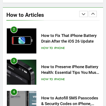
How to Fix iPhone Overheating
After an iOS Update
How to Articles
HOW TO
IPHONE
2
How to Fix That iPhone Battery
Drain After the iOS 26 Update
HOW TO
IPHONE
3
How to Preserve iPhone Battery
Health: Essential Tips You Must
Know
HOW TO
IPHONE
4
How to Autofill SMS Passcodes
& Security Codes on iPhone,