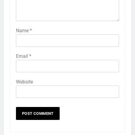
57
How to Activate Force Touch on
iPhone 6s
Name
*
HOW TO
IPHONE
58
Email
*
How to Animate Wallpaper on
iPhone 6s
HOW TO
IPHONE
Website
59
How to Take Live Photos on
iPhone 6s
HOW TO
IPHONE
1