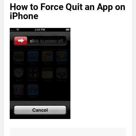
How to Force Quit an App on
iPhone