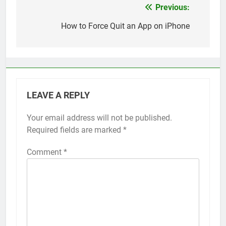
Previous:
Post
navigation
How to Force Quit an App on iPhone
LEAVE A REPLY
Your email address will not be published.
Alternative:
Required fields are marked
*
Comment
*
56
How to Turn On 3D Touch on
iPhone 6s
HOW TO
IPHONE