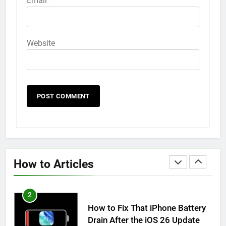
Email
*
How to Animate Wallpaper on
iPhone 6s
HOW TO
IPHONE
Website
59
How to Take Live Photos on
iPhone 6s
HOW TO
IPHONE
1
How to Fix iPhone Overheating
After an iOS Update
How to Articles
HOW TO
IPHONE
2
How to Fix That iPhone Battery
Drain After the iOS 26 Update