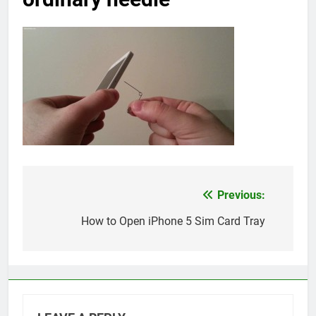
Previous:
Post
navigation
How to Open iPhone 5 Sim Card Tray