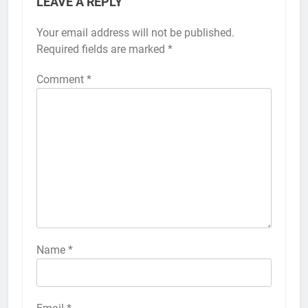
LEAVE A REPLY
Your email address will not be published.
Alternative:
Required fields are marked
*
Comment
*
56
How to Turn On 3D Touch on
iPhone 6s
HOW TO
IPHONE
57
How to Activate Force Touch on
iPhone 6s
Name
*
HOW TO
IPHONE
58