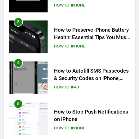
HOW TO
IPHONE
3
How to Preserve iPhone Battery
Health: Essential Tips You Must
Know
HOW TO
IPHONE
4
How to Autofill SMS Passcodes
& Security Codes on iPhone,
iPad and Mac
HOW TO
IPAD
5
How to Stop Push Notifications
on iPhone
HOW TO
IPHONE