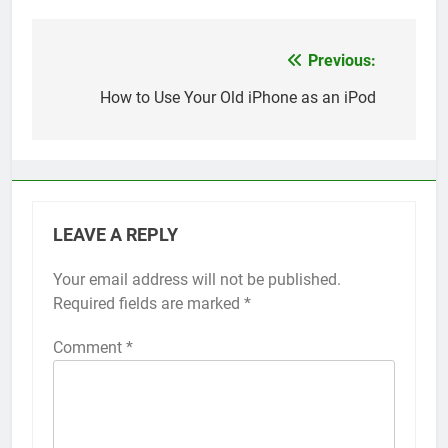
Previous:
Post
navigation
How to Use Your Old iPhone as an iPod
LEAVE A REPLY
Your email address will not be published.
Alternative:
Required fields are marked
*
Comment
*
56
How to Turn On 3D Touch on