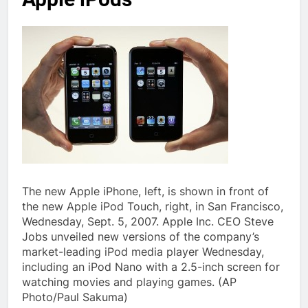
The new Apple iPhone, left, is shown in front of
the new Apple iPod Touch, right, in San Francisco,
Wednesday, Sept. 5, 2007. Apple Inc. CEO Steve
Jobs unveiled new versions of the company’s
market-leading iPod media player Wednesday,
including an iPod Nano with a 2.5-inch screen for
watching movies and playing games. (AP
Photo/Paul Sakuma)