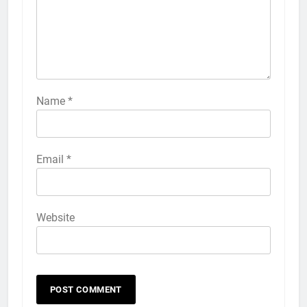
iPhone 6s
HOW TO
IPHONE
57
How to Activate Force Touch on
iPhone 6s
Name
*
HOW TO
IPHONE
58
Email
*
How to Animate Wallpaper on
iPhone 6s
HOW TO
IPHONE
Website
59
How to Take Live Photos on
iPhone 6s
HOW TO
IPHONE