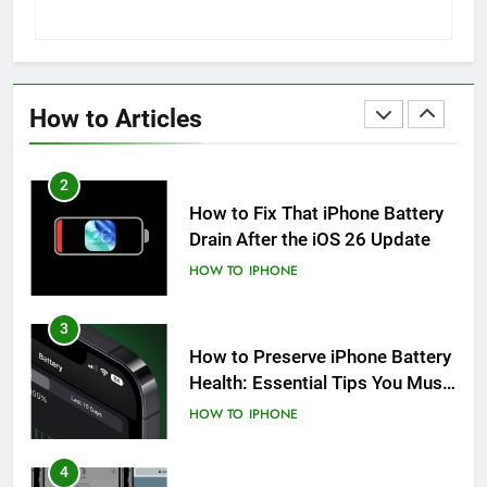
1
How to Fix iPhone Overheating
After an iOS Update
How to Articles
HOW TO
IPHONE
2
How to Fix That iPhone Battery
Drain After the iOS 26 Update
HOW TO
IPHONE
3
How to Preserve iPhone Battery
Health: Essential Tips You Must
Know
HOW TO
IPHONE
4