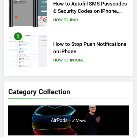
How to Autofill SMS Passcodes
& Security Codes on iPhone,
iPad and Mac
HOW TO
IPAD
5
How to Stop Push Notifications
on iPhone
HOW TO
IPHONE
6
How to Disable Journaling
Category Collection
Suggestions on iPhone: A Step-
by-Step Guide
HOW TO
IPHONE
7
AirPods
3
News
Enhancing Mental Wellbeing:
How to Log Your State of Mind