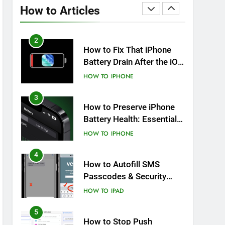
Overheating After an iOS
How to Articles
Update
HOW TO
IPHONE
2
How to Fix That iPhone
Battery Drain After the iOS
26 Update
HOW TO
IPHONE
3
How to Preserve iPhone
Battery Health: Essential
Tips You Must Know
HOW TO
IPHONE
4
How to Autofill SMS
Passcodes & Security
Codes on iPhone, iPad
HOW TO
IPAD
and Mac
5
How to Stop Push