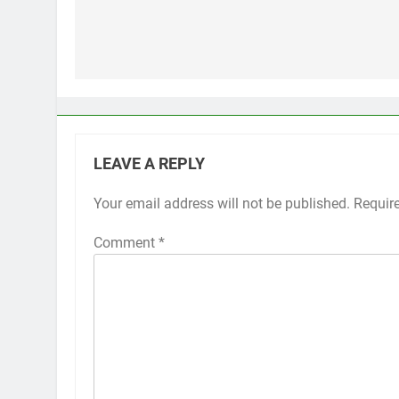
Post
navigation
LEAVE A REPLY
Your email address will not be published.
Alternative:
Requir
Comment
*