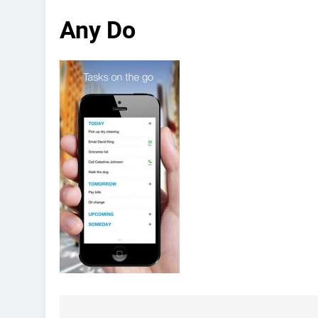
Any Do