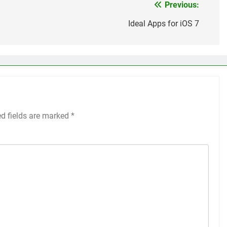
Previous:
Ideal Apps for iOS 7
ed fields are marked
*