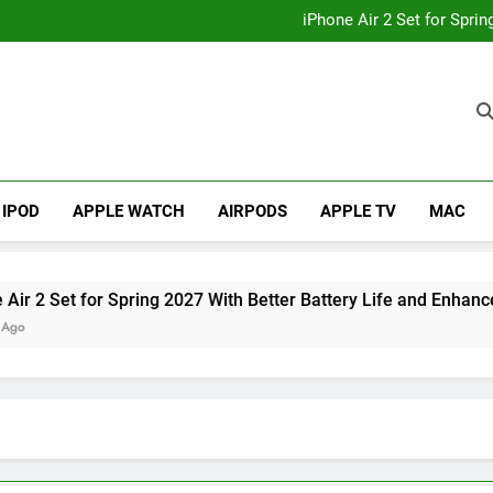
How to
iPhone Air 2 Set for Spri
iPhone 17 Becomes Apple
Telegram Lands on Smartwatch
How to
iPhone Air 2 Set for Spri
iPhone 17 Becomes Apple
Telegram Lands on Smartwatch
IPOD
APPLE WATCH
AIRPODS
APPLE TV
MAC
et for Spring 2027 With Better Battery Life and Enhanced Cam