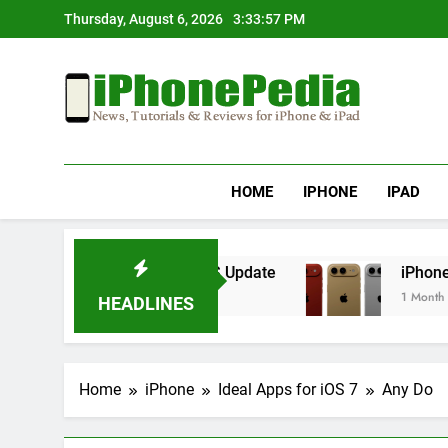
Skip
Thursday, August 6, 2026
3:33:57 PM
to
content
IphonePedia
News, Tutorials & Reviews For Iphone & Ipad
HOME
IPHONE
IPAD
erheating After an iOS Update
iPhone Air 2 S
1 Month Ago
HEADLINES
Home
iPhone
Ideal Apps for iOS 7
Any Do