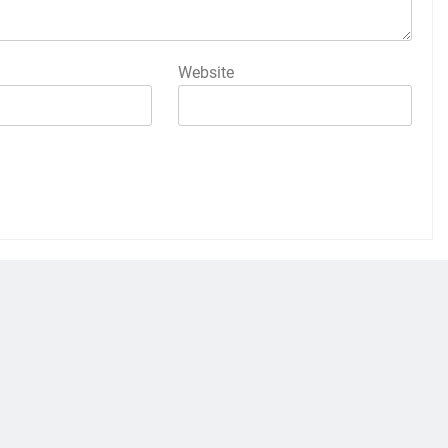
Website