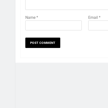
Name
*
Email
*