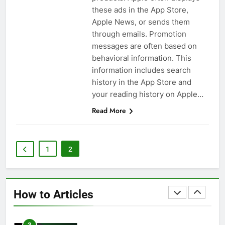
these ads in the App Store,
Apple News, or sends them
59
through emails. Promotion
How to Take Live Photos on
messages are often based on
iPhone 6s
behavioral information. This
HOW TO
IPHONE
information includes search
history in the App Store and
1
your reading history on Apple…
How to Fix iPhone Overheating
Read More
After an iOS Update
HOW TO
IPHONE
1
2
2
How to Fix That iPhone Battery
Drain After the iOS 26 Update
How to Articles
HOW TO
IPHONE