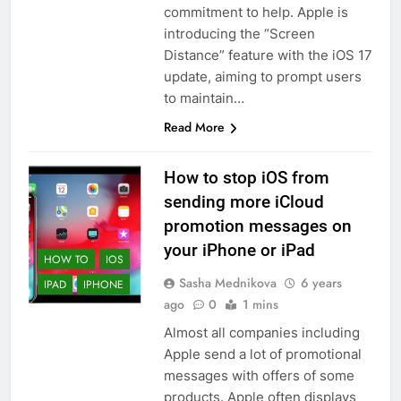
commitment to help. Apple is
introducing the “Screen
Distance” feature with the iOS 17
update, aiming to prompt users
56
to maintain…
How to Turn On 3D Touch on
Read More
iPhone 6s
HOW TO
IPHONE
How to stop iOS from
sending more iCloud
57
promotion messages on
How to Activate Force Touch on
your iPhone or iPad
iPhone 6s
HOW TO
IOS
HOW TO
IPHONE
Sasha Mednikova
6 years
IPAD
IPHONE
ago
0
1 mins
58
Almost all companies including
How to Animate Wallpaper on
Apple send a lot of promotional
iPhone 6s
messages with offers of some
products. Apple often displays
HOW TO
IPHONE