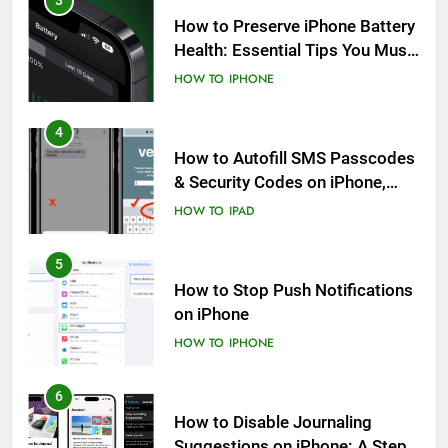
3
How to Preserve iPhone Battery
Health: Essential Tips You Must
Know
HOW TO
IPHONE
4
How to Autofill SMS Passcodes
& Security Codes on iPhone,
iPad and Mac
HOW TO
IPAD
5
How to Stop Push Notifications
on iPhone
HOW TO
IPHONE
6
How to Disable Journaling
Suggestions on iPhone: A Step-