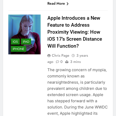
Read More
Apple Introduces a New
Feature to Address
Proximity Viewing: How
iOS 17’s Screen Distance
IOS
IPAD
Will Function?
IPHONE
Chris Page
3 years
ago
0
3 mins
The growing concern of myopia,
commonly known as
nearsightedness, is particularly
prevalent among children due to
extended screen usage. Apple
has stepped forward with a
solution. During the June WWDC
event, Apple highlighted its