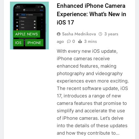
Enhanced iPhone Camera
Experience: What’s New in
iOS 17
Sasha Mednikova
3 years
APPLE NEWS
ago
0
3 mins
IOS
IPHONE
With every new iOS update,
iPhone cameras receive
enhanced features, making
photography and videography
experiences even more exciting.
The recent software update, iOS
17, introduces a range of new
camera features that promise to
simplify and accelerate the use
of iPhone cameras. Let’s delve
into the details of these updates
and how they contribute to…