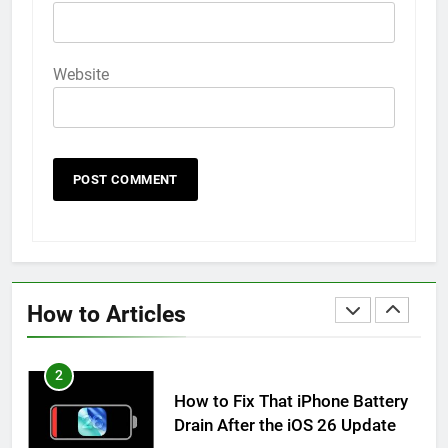
How to Animate Wallpaper on
iPhone 6s
HOW TO
IPHONE
Website
59
How to Take Live Photos on
iPhone 6s
HOW TO
IPHONE
1
How to Fix iPhone Overheating
After an iOS Update
How to Articles
HOW TO
IPHONE
2
How to Fix That iPhone Battery
Drain After the iOS 26 Update