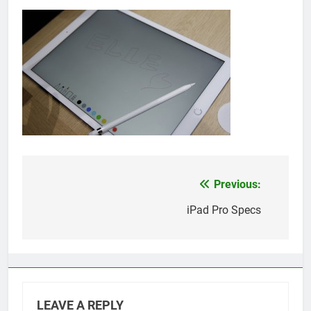
Previous:
Post
navigation
iPad Pro Specs
LEAVE A REPLY