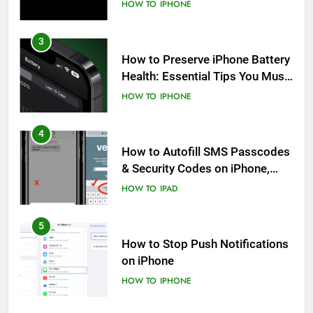
HOW TO
IPHONE
3
How to Preserve iPhone Battery
Health: Essential Tips You Must
Know
HOW TO
IPHONE
4
How to Autofill SMS Passcodes
& Security Codes on iPhone,
iPad and Mac
HOW TO
IPAD
5
How to Stop Push Notifications
on iPhone
HOW TO
IPHONE