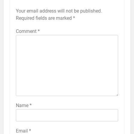
Your email address will not be published.
Alternative:
Required fields are marked
*
Comment
*
56
How to Turn On 3D Touch on
iPhone 6s
HOW TO
IPHONE
57
How to Activate Force Touch on
iPhone 6s
Name
*
HOW TO
IPHONE
58
Email
*