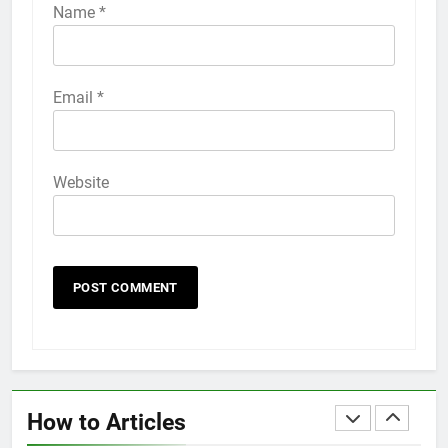
iPhone 6s
Name
*
HOW TO
IPHONE
58
Email
*
How to Animate Wallpaper on
iPhone 6s
HOW TO
IPHONE
Website
59
How to Take Live Photos on
iPhone 6s
HOW TO
IPHONE
1
How to Fix iPhone Overheating
After an iOS Update
How to Articles
HOW TO
IPHONE