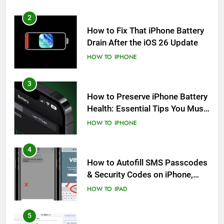
2
How to Fix That iPhone Battery
Drain After the iOS 26 Update
HOW TO
IPHONE
3
How to Preserve iPhone Battery
Health: Essential Tips You Must
Know
HOW TO
IPHONE
4
How to Autofill SMS Passcodes
& Security Codes on iPhone,
iPad and Mac
HOW TO
IPAD
5