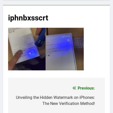
iphnbxsscrt
Previous:
Post
navigation
Unveiling the Hidden Watermark on iPhones:
The New Verification Method!