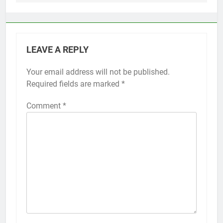
LEAVE A REPLY
Your email address will not be published.
Alternative:
Required fields are marked
*
Comment
*
56
How to Turn On 3D Touch on
iPhone 6s
HOW TO
IPHONE
57
How to Activate Force Touch on