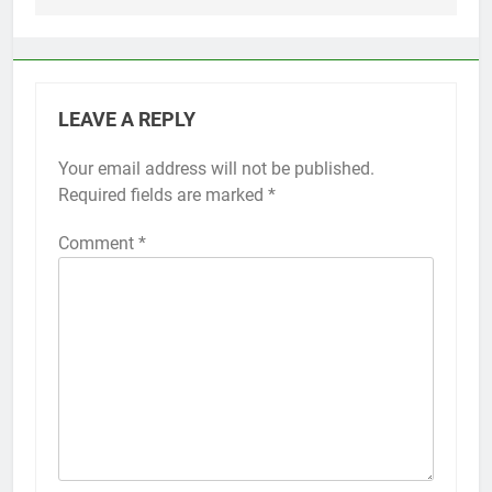
LEAVE A REPLY
Your email address will not be published.
Alternative:
Required fields are marked
*
Comment
*
56
How to Turn On 3D Touch on
iPhone 6s
HOW TO
IPHONE
57
How to Activate Force Touch on