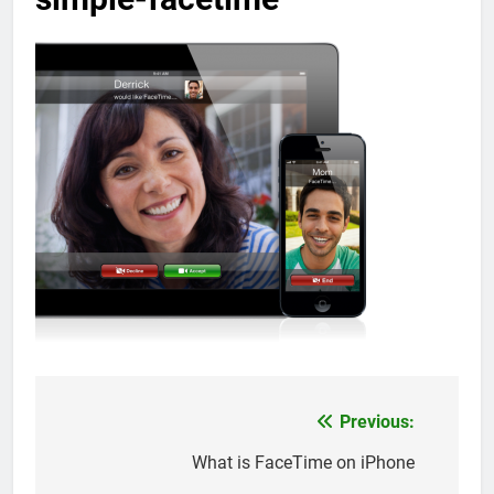
Previous:
Post
navigation
What is FaceTime on iPhone