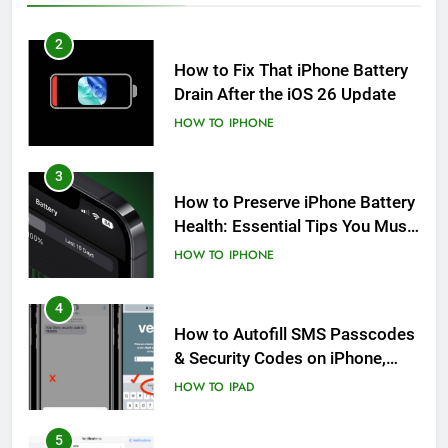
2
How to Fix That iPhone Battery
Drain After the iOS 26 Update
HOW TO
IPHONE
3
How to Preserve iPhone Battery
Health: Essential Tips You Must
Know
HOW TO
IPHONE
4
How to Autofill SMS Passcodes
& Security Codes on iPhone,
iPad and Mac
HOW TO
IPAD
5