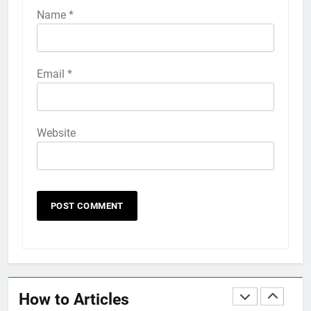
iPhone 6s
Name
*
HOW TO
IPHONE
58
Email
*
How to Animate Wallpaper on
iPhone 6s
HOW TO
IPHONE
Website
59
How to Take Live Photos on
iPhone 6s
HOW TO
IPHONE
1
How to Fix iPhone Overheating
After an iOS Update
How to Articles
HOW TO
IPHONE