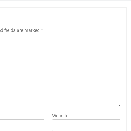
ed fields are marked
*
Website