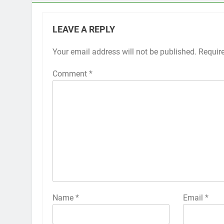
LEAVE A REPLY
Your email address will not be published.
Alternative:
Requir
Comment
*
Name
*
Email
*