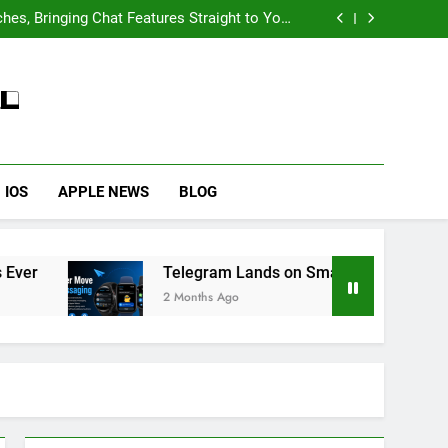
Wallpaper on iPhone 6s
’s Most Successful Smartphone Series Ever
es, Bringing Chat Features Straight to Your
HOW TO
IPHONE
Wrist
 Fix iPhone Overheating After an iOS Update
ng 2027 With Better Battery Life and Enhanced
Camera System
’s Most Successful Smartphone Series Ever
59
How to Take Live Photos
es, Bringing Chat Features Straight to Your
Wrist
on iPhone 6s
HOW TO
IPHONE
1
IOS
APPLE NEWS
BLOG
How to Fix iPhone
Overheating After an iOS
Update
HOW TO
IPHONE
Telegram Lands on Smartwatches, Bringing Chat 
2 Months Ago
2
How to Fix That iPhone
Battery Drain After the iOS
26 Update
HOW TO
IPHONE
3
How to Preserve iPhone