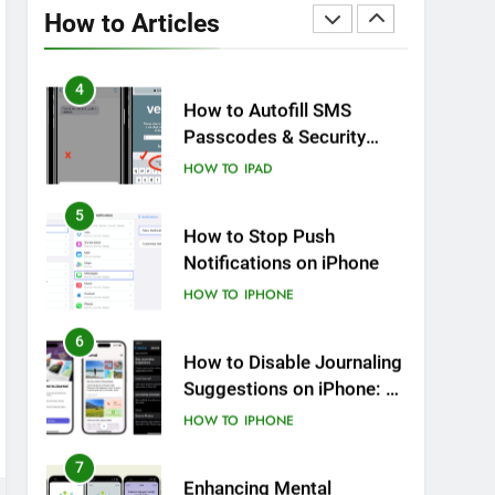
Battery Health: Essential
How to Articles
Tips You Must Know
HOW TO
IPHONE
4
How to Autofill SMS
Passcodes & Security
Codes on iPhone, iPad
HOW TO
IPAD
and Mac
5
How to Stop Push
Notifications on iPhone
HOW TO
IPHONE
6
How to Disable Journaling
Suggestions on iPhone: A
Step-by-Step Guide
HOW TO
IPHONE
7
Enhancing Mental