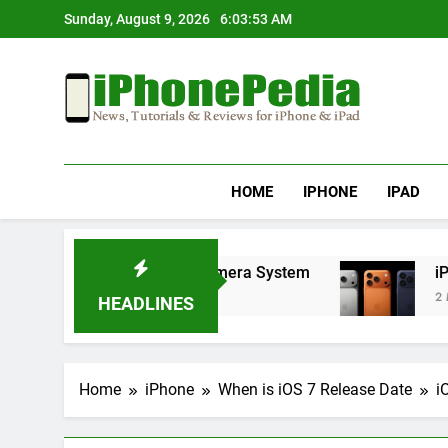
Skip
Sunday, August 9, 2026
6:03:54 AM
to
content
IphonePedia
News, Tutorials & Reviews For Iphone & Ipad
HOME
IPHONE
IPAD
ry Life and Enhanced Camera System
iPhone 17
2 Months Ag
HEADLINES
Home
iPhone
When is iOS 7 Release Date
i