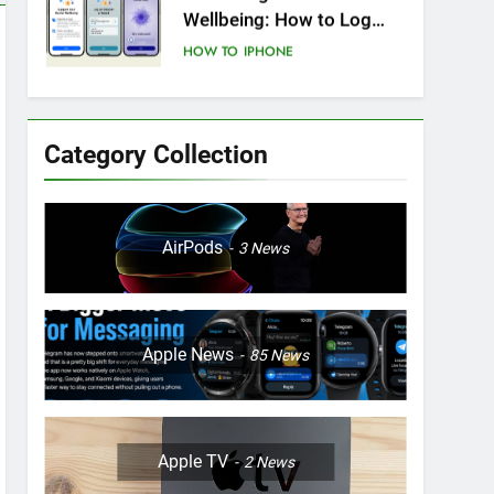
Wellbeing: How to Log
Your State of Mind on
HOW TO
IPHONE
iPhone
8
How to Resolve iPhone
Startup Issues
Category Collection
HOW TO
IPHONE
9
How to Enhance Step
AirPods
3
News
Count Accuracy and Real-
Time Updates on iPhone
HOW TO
IPHONE
Health App
10
Apple News
85
News
How to Craft Dynamic
Stickers for iPhone:
Unleashing the Power of
HOW TO
IPHONE
Visual Expression
Apple TV
2
News
11