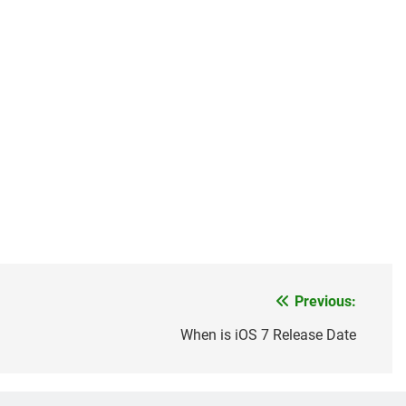
Previous:
When is iOS 7 Release Date