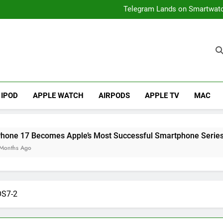
iPhone 17 Becomes Apple
Telegram Lands on Smartwatch
How to
iPhone Air 2 Set for Spri
iPhone 17 Becomes Apple
Telegram Lands on Smartwatch
IPOD
APPLE WATCH
AIRPODS
APPLE TV
MAC
 Becomes Apple’s Most Successful Smartphone Series Ever
o
OS7-2