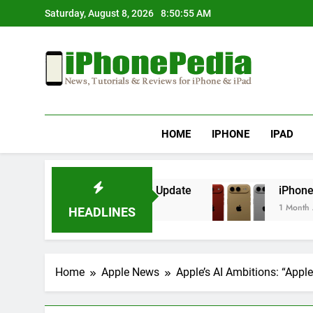
Skip
Saturday, August 8, 2026
8:50:55 AM
to
content
IphonePedia
News, Tutorials & Reviews For Iphone & Ipad
HOME
IPHONE
IPAD
erheating After an iOS Update
iPhone Air 2 S
1 Month Ago
HEADLINES
Home
Apple News
Apple’s AI Ambitions: “App