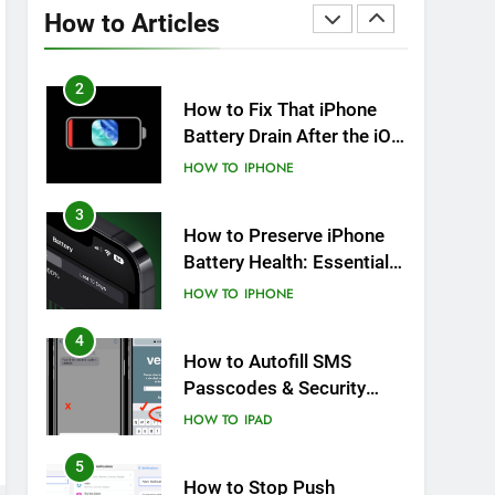
Overheating After an iOS
How to Articles
Update
HOW TO
IPHONE
2
How to Fix That iPhone
Battery Drain After the iOS
26 Update
HOW TO
IPHONE
3
How to Preserve iPhone
Battery Health: Essential
Tips You Must Know
HOW TO
IPHONE
4
How to Autofill SMS
Passcodes & Security
Codes on iPhone, iPad
HOW TO
IPAD
and Mac
5
How to Stop Push