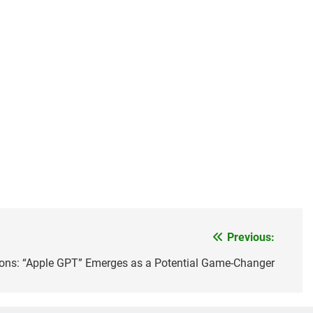
Previous:
ions: “Apple GPT” Emerges as a Potential Game-Changer