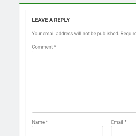
LEAVE A REPLY
Your email address will not be published.
Alternative:
Requir
Comment
*
Name
*
Email
*