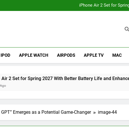
How to
iPhone Air 2 Set for Spri
iPhone 17 Becomes Apple
Telegram Lands on Smartwatch
How to
iPhone Air 2 Set for Spri
iPhone 17 Becomes Apple
Telegram Lands on Smartwatch
IPOD
APPLE WATCH
AIRPODS
APPLE TV
MAC
et for Spring 2027 With Better Battery Life and Enhanced Cam
le GPT” Emerges as a Potential Game-Changer
image-44