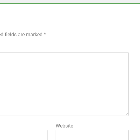
ed fields are marked
*
Website