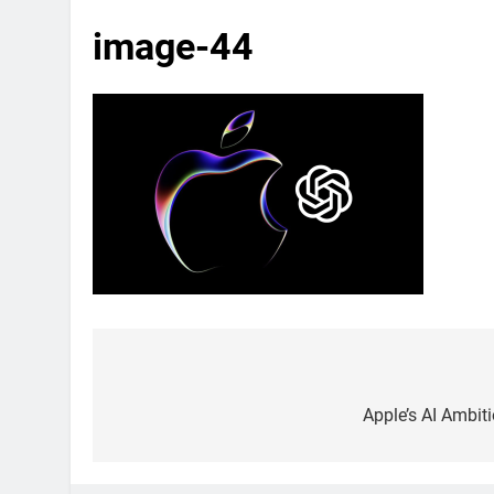
image-44
Post
navigation
Apple’s AI Ambit