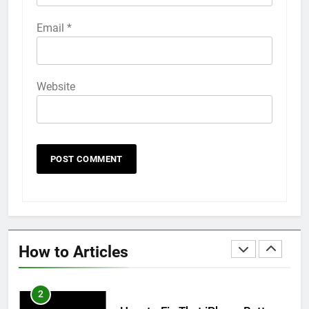
58
Email
*
How to Animate Wallpaper on
iPhone 6s
HOW TO
IPHONE
Website
59
How to Take Live Photos on
iPhone 6s
HOW TO
IPHONE
1
How to Fix iPhone Overheating
After an iOS Update
How to Articles
HOW TO
IPHONE
2