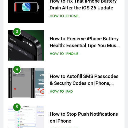
How to Fix That iPhone Battery
Drain After the iOS 26 Update
HOW TO
IPHONE
3
How to Preserve iPhone Battery
Health: Essential Tips You Must
Know
HOW TO
IPHONE
4
How to Autofill SMS Passcodes
& Security Codes on iPhone,
iPad and Mac
HOW TO
IPAD
5
How to Stop Push Notifications
on iPhone