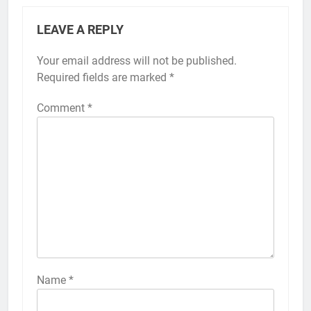
LEAVE A REPLY
Your email address will not be published.
Alternative:
Required fields are marked
*
Comment
*
56
How to Turn On 3D Touch on
iPhone 6s
HOW TO
IPHONE
57
How to Activate Force Touch on
iPhone 6s
Name
*
HOW TO
IPHONE