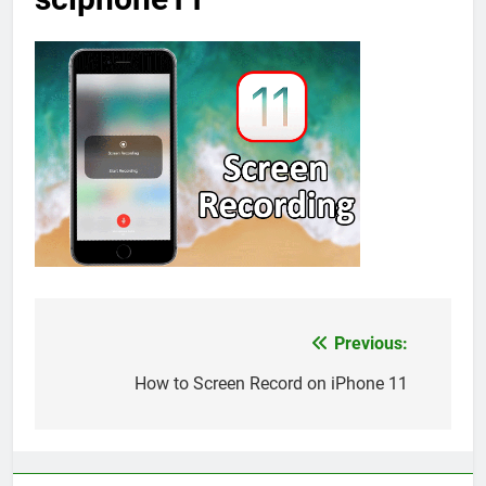
Previous:
Post
navigation
How to Screen Record on iPhone 11