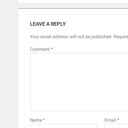
LEAVE A REPLY
Your email address will not be published.
Alternative:
Requir
Comment
*
Name
*
Email
*