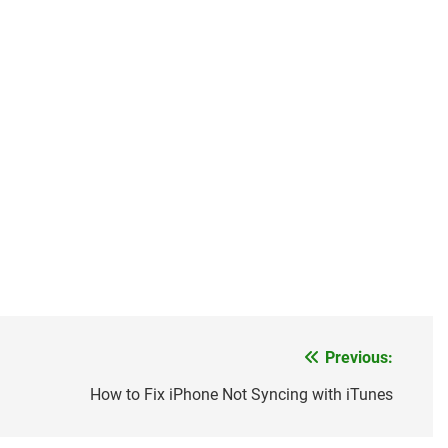
Previous:
How to Fix iPhone Not Syncing with iTunes