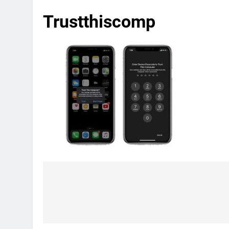
Trustthiscomp
Post
navigation