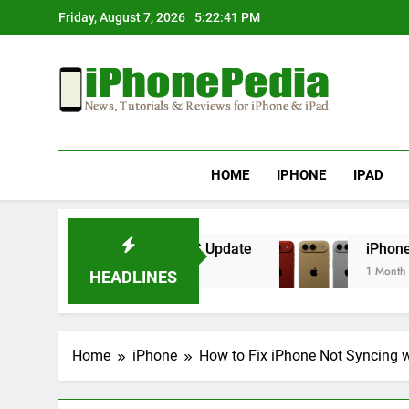
Skip
Friday, August 7, 2026
5:22:41 PM
to
content
IphonePedia
News, Tutorials & Reviews For Iphone & Ipad
HOME
IPHONE
IPAD
erheating After an iOS Update
iPhone Air 2 S
1 Month Ago
HEADLINES
Home
iPhone
How to Fix iPhone Not Syncing w