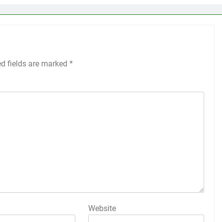
ed fields are marked
*
Website