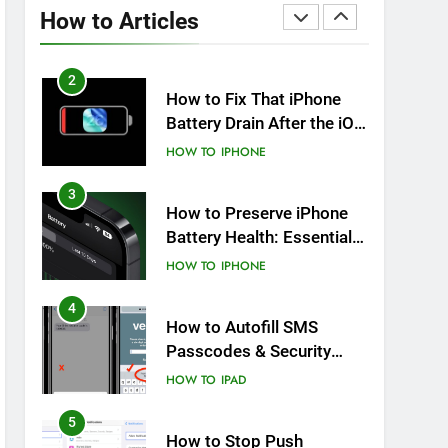
Overheating After an iOS
How to Articles
Update
HOW TO
IPHONE
2
How to Fix That iPhone
Battery Drain After the iOS
26 Update
HOW TO
IPHONE
3
How to Preserve iPhone
Battery Health: Essential
Tips You Must Know
HOW TO
IPHONE
4
How to Autofill SMS
Passcodes & Security
Codes on iPhone, iPad
HOW TO
IPAD
and Mac
5
How to Stop Push