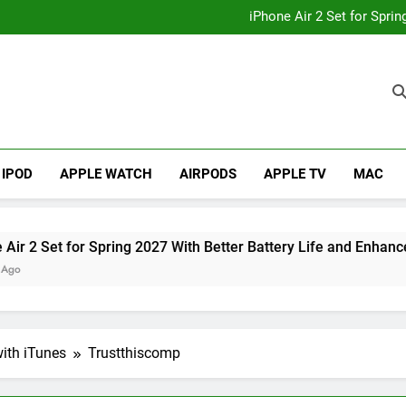
How to
iPhone Air 2 Set for Spri
iPhone 17 Becomes Apple
Telegram Lands on Smartwatch
How to
iPhone Air 2 Set for Spri
iPhone 17 Becomes Apple
Telegram Lands on Smartwatch
IPOD
APPLE WATCH
AIRPODS
APPLE TV
MAC
et for Spring 2027 With Better Battery Life and Enhanced Ca
ith iTunes
Trustthiscomp