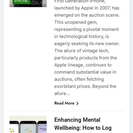
First Generation iPhone,
IPHONE
launched by Apple in 2007, has
emerged on the auction scene.
This unopened gem,
representing a pivotal moment
in technological history, is
eagerly seeking its new owner.
The allure of vintage tech,
particularly products from the
Apple lineage, continues to
command substantial value in
auctions, often fetching
exorbitant prices. Beyond the
allure…
Read More
Enhancing Mental
Wellbeing: How to Log