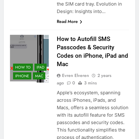
the SIM card tray. Evolution in
Design: Insights into…
Read More
How to Autofill SMS
Passcodes & Security
Codes on iPhone, iPad and
Mac
HOW TO
IPAD
Evren Elveren
2 years
IPHONE
MAC
ago
0
3 mins
Apple’s ecosystem, spanning
across iPhones, iPads, and
Macs, offers a seamless solution
with its autofill feature for SMS
passcodes and security codes.
This functionality simplifies the
process of authentication,