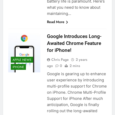
battery life is paramount. Here’s
what you need to know about
maintaining…
Read More
Google Introduces Long-
Awaited Chrome Feature
for iPhone!
Chris Page
2 years
APPLE NEWS
ago
0
2 mins
IPHONE
Google is gearing up to enhance
user experience by introducing
multi-profile support for Chrome
on iPhone. Chrome Multi-Profile
Support for iPhone After much
anticipation, Google is finally
rolling out the long-awaited