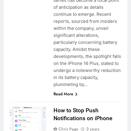
series has become a focal point
of anticipation as details
continue to emerge. Recent
reports, sourced from insiders
within the company, unveil
significant alterations,
particularly concerning battery
capacity. Amidst these
developments, the spotlight falls
on the iPhone 16 Plus, slated to
undergo a noteworthy reduction
in its battery capacity,
plummeting by…
Read More
How to Stop Push
Notifications on iPhone
Chris Page
2 years