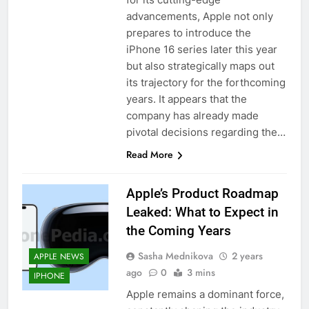
advancements, Apple not only
prepares to introduce the
iPhone 16 series later this year
but also strategically maps out
its trajectory for the forthcoming
years. It appears that the
company has already made
pivotal decisions regarding the…
Read More
Apple’s Product Roadmap
Leaked: What to Expect in
the Coming Years
Sasha Mednikova
2 years
APPLE NEWS
ago
0
3 mins
IPHONE
Apple remains a dominant force,