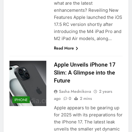
what are the latest
enhancements? Reveiling New
Features Apple launched the iOS
17.5 RC version shortly after
introducing the M4 iPad Pro and
M2 iPad Air models, along…
Read More
Apple Unveils iPhone 17
Slim: A Glimpse into the
Future
Sasha Mednikova
2 years
ago
0
2 mins
IPHONE
Apple appears to be gearing up
for 2025 with its preparations for
the iPhone 17. The latest leak
unveils the smaller yet dynamic