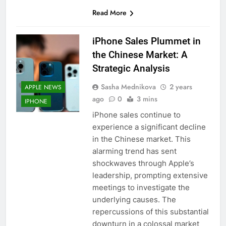
56
Read More
How to Turn On 3D Touch on
iPhone 6s
iPhone Sales Plummet in
HOW TO
IPHONE
the Chinese Market: A
Strategic Analysis
57
How to Activate Force Touch on
Sasha Mednikova
2 years
APPLE NEWS
iPhone 6s
ago
0
3 mins
IPHONE
HOW TO
IPHONE
iPhone sales continue to
experience a significant decline
58
in the Chinese market. This
How to Animate Wallpaper on
alarming trend has sent
iPhone 6s
shockwaves through Apple’s
leadership, prompting extensive
HOW TO
IPHONE
meetings to investigate the
underlying causes. The
59
repercussions of this substantial
How to Take Live Photos on
downturn in a colossal market