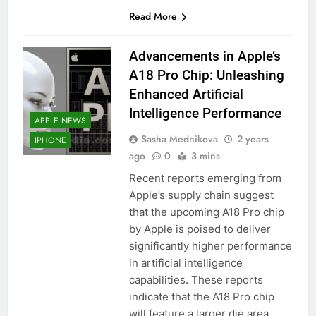
Read More
Advancements in Apple’s
A18 Pro Chip: Unleashing
Enhanced Artificial
Intelligence Performance
APPLE NEWS
Sasha Mednikova
2 years
IPHONE
ago
0
3 mins
Recent reports emerging from
Apple’s supply chain suggest
that the upcoming A18 Pro chip
by Apple is poised to deliver
significantly higher performance
in artificial intelligence
capabilities. These reports
indicate that the A18 Pro chip
will feature a larger die area,