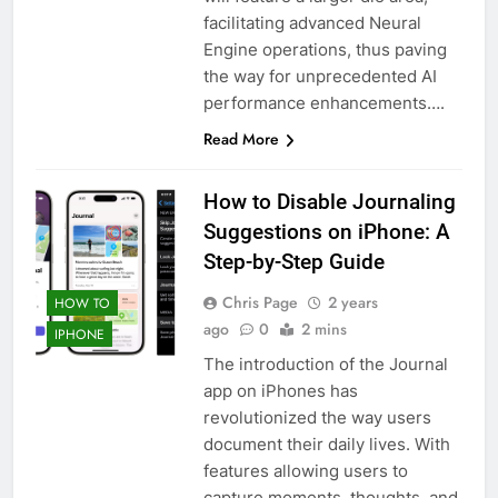
facilitating advanced Neural
Engine operations, thus paving
the way for unprecedented AI
performance enhancements….
Read More
How to Disable Journaling
Suggestions on iPhone: A
Step-by-Step Guide
Chris Page
2 years
HOW TO
ago
0
2 mins
IPHONE
The introduction of the Journal
app on iPhones has
revolutionized the way users
document their daily lives. With
features allowing users to
capture moments, thoughts, and