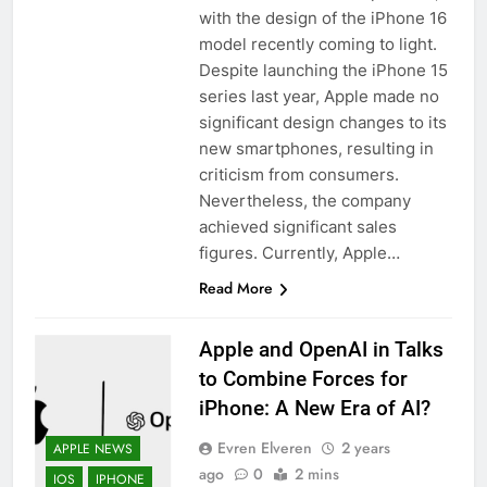
with the design of the iPhone 16
model recently coming to light.
Despite launching the iPhone 15
series last year, Apple made no
significant design changes to its
new smartphones, resulting in
criticism from consumers.
Nevertheless, the company
achieved significant sales
figures. Currently, Apple…
Read More
Apple and OpenAI in Talks
to Combine Forces for
iPhone: A New Era of AI?
Evren Elveren
2 years
APPLE NEWS
ago
0
2 mins
IOS
IPHONE