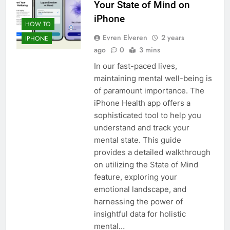
Your State of Mind on
iPhone
HOW TO
Evren Elveren
2 years
IPHONE
ago
0
3 mins
In our fast-paced lives,
maintaining mental well-being is
of paramount importance. The
iPhone Health app offers a
sophisticated tool to help you
understand and track your
mental state. This guide
provides a detailed walkthrough
on utilizing the State of Mind
feature, exploring your
emotional landscape, and
harnessing the power of
insightful data for holistic
mental…