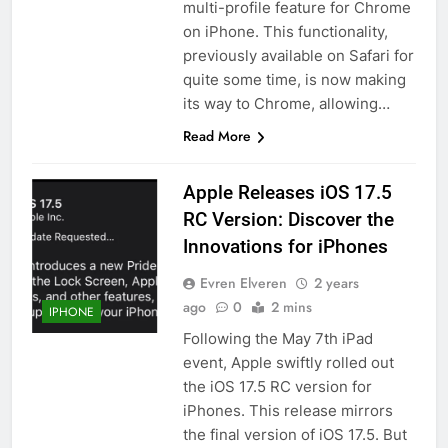
multi-profile feature for Chrome
on iPhone. This functionality,
previously available on Safari for
quite some time, is now making
its way to Chrome, allowing…
Read More
Apple Releases iOS 17.5
RC Version: Discover the
Innovations for iPhones
Evren Elveren
2 years
ago
0
2 mins
IPHONE
Following the May 7th iPad
event, Apple swiftly rolled out
the iOS 17.5 RC version for
iPhones. This release mirrors
the final version of iOS 17.5. But