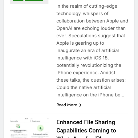
In the realm of cutting-edge
technology, whispers of
collaboration between Apple and
OpenAI are echoing louder than
ever. Speculations suggest that
Apple is gearing up to
inaugurate an era of artificial
intelligence with iOS 18,
potentially revolutionizing the
iPhone experience. Amidst
these talks, the question arises:
Could the native artificial
intelligence on the iPhone be…
Read More
Enhanced File Sharing
Capabilities Coming to