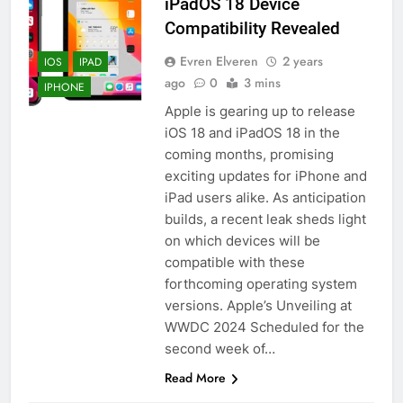
iPadOS 18 Device
Compatibility Revealed
Evren Elveren
2 years
IOS
IPAD
ago
0
3 mins
IPHONE
Apple is gearing up to release
iOS 18 and iPadOS 18 in the
coming months, promising
exciting updates for iPhone and
iPad users alike. As anticipation
builds, a recent leak sheds light
on which devices will be
compatible with these
forthcoming operating system
versions. Apple’s Unveiling at
WWDC 2024 Scheduled for the
second week of…
Read More