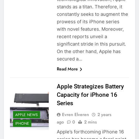
stands as a titan. Therefore, it
constantly seeks to augment the
prowess of its iPhone series
with novel features. Moreover,
recent reports unveil a
significant stride in this pursuit.
On the other hand, Apple has
secured a…
Read More
Apple Strategizes Battery
Capacity for iPhone 16
Series
Evren Elveren
2 years
APPLE NEWS
ago
0
2 mins
IPHONE
Apple’s forthcoming iPhone 16