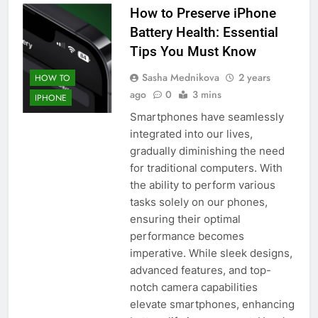
How to Preserve iPhone
Battery Health: Essential
Tips You Must Know
Sasha Mednikova
2 years
HOW TO
ago
0
3 mins
IPHONE
Smartphones have seamlessly
integrated into our lives,
gradually diminishing the need
for traditional computers. With
the ability to perform various
tasks solely on our phones,
ensuring their optimal
performance becomes
imperative. While sleek designs,
advanced features, and top-
notch camera capabilities
elevate smartphones, enhancing