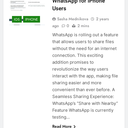
WhatsApp for iPhone
Users
Sasha Mednikova
2 years
IOS
IPHONE
ago
0
2 mins
WhatsApp is rolling out a feature
that allows users to share files
without the need for an internet
connection. This exciting
addition promises to
revolutionize the way users
interact with the app, making file
sharing easier and more
convenient than ever before. A
Seamless Sharing Experience:
WhatsApp’s “Share with Nearby”
Feature WhatsApp is currently
testing…
Read More