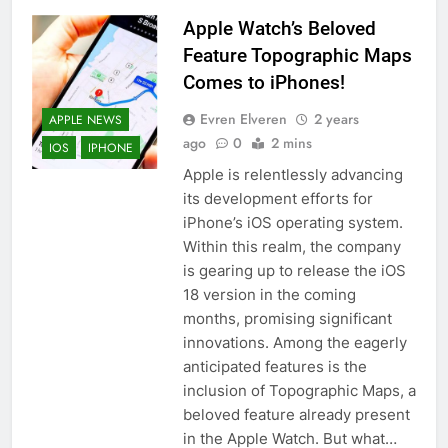
Apple Watch’s Beloved
Feature Topographic Maps
Comes to iPhones!
Evren Elveren
2 years
APPLE NEWS
ago
0
2 mins
IOS
IPHONE
Apple is relentlessly advancing
its development efforts for
iPhone’s iOS operating system.
Within this realm, the company
is gearing up to release the iOS
18 version in the coming
months, promising significant
innovations. Among the eagerly
anticipated features is the
inclusion of Topographic Maps, a
beloved feature already present
in the Apple Watch. But what…