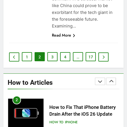
iPhone 6s
like China could prove to be
HOW TO
IPHONE
exorbitant for the tech giant in
the foreseeable future.
1
Examining…
How to Fix iPhone Overheating
Read More
After an iOS Update
HOW TO
IPHONE
1
2
3
4
…
17
2
How to Fix That iPhone Battery
Drain After the iOS 26 Update
How to Articles
HOW TO
IPHONE
3
How to Preserve iPhone Battery
Health: Essential Tips You Must
Know
HOW TO
IPHONE