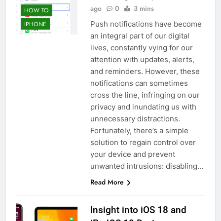
ago
0
3 mins
HOW TO
Push notifications have become
IPHONE
an integral part of our digital
lives, constantly vying for our
attention with updates, alerts,
and reminders. However, these
notifications can sometimes
cross the line, infringing on our
privacy and inundating us with
unnecessary distractions.
Fortunately, there’s a simple
solution to regain control over
your device and prevent
unwanted intrusions: disabling…
Read More
Insight into iOS 18 and