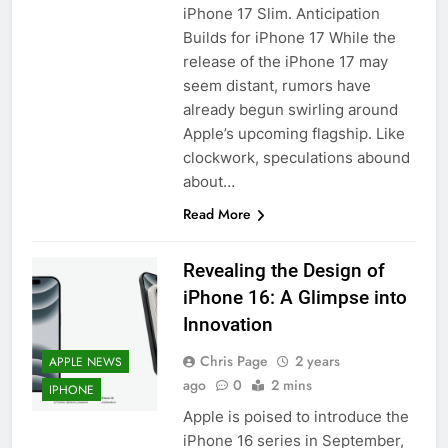
iPhone 17 Slim. Anticipation
Builds for iPhone 17 While the
release of the iPhone 17 may
seem distant, rumors have
already begun swirling around
Apple’s upcoming flagship. Like
clockwork, speculations abound
about…
Read More
Revealing the Design of
iPhone 16: A Glimpse into
Innovation
Chris Page
2 years
APPLE NEWS
ago
0
2 mins
IPHONE
Apple is poised to introduce the
iPhone 16 series in September,