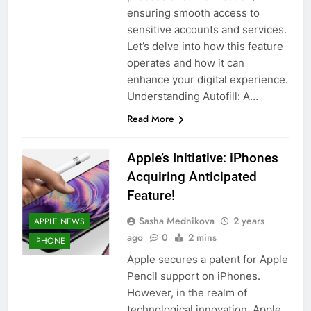
ensuring smooth access to
sensitive accounts and services.
Let’s delve into how this feature
operates and how it can
enhance your digital experience.
Understanding Autofill: A…
Read More
Apple’s Initiative: iPhones
Acquiring Anticipated
Feature!
Sasha Mednikova
2 years
APPLE NEWS
ago
0
2 mins
IPHONE
Apple secures a patent for Apple
Pencil support on iPhones.
However, in the realm of
technological innovation, Apple