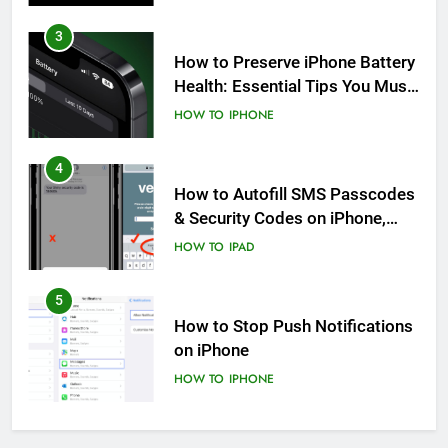
4
How to Autofill SMS Passcodes
& Security Codes on iPhone,
iPad and Mac
HOW TO
IPAD
5
How to Stop Push Notifications
on iPhone
HOW TO
IPHONE
6
How to Disable Journaling
Suggestions on iPhone: A Step-
by-Step Guide
HOW TO
IPHONE
7