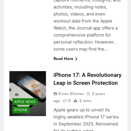
activities, including notes,
photos, videos, and even
workout data from the Apple
Watch, the Journal app offers a
comprehensive platform for
personal reflection. However,
some users may find the…
Read More
iPhone 17: A Revolutionary
Leap in Screen Protection
Evren Elveren
2 years
ago
0
2 mins
APPLE NEWS
Apple gears up to unveil its
IPHONE
highly awaited iPhone 17 series
in September 2025. Renowned
for its cutting-edge