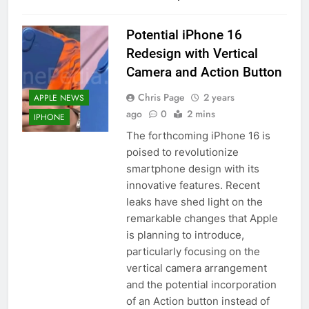
Potential iPhone 16
Redesign with Vertical
Camera and Action Button
Chris Page
2 years
APPLE NEWS
ago
0
2 mins
IPHONE
The forthcoming iPhone 16 is
poised to revolutionize
smartphone design with its
innovative features. Recent
leaks have shed light on the
remarkable changes that Apple
is planning to introduce,
particularly focusing on the
vertical camera arrangement
and the potential incorporation
of an Action button instead of