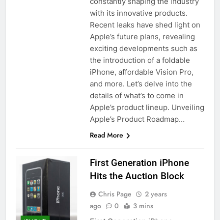
constantly shaping the industry
with its innovative products.
Recent leaks have shed light on
Apple’s future plans, revealing
exciting developments such as
the introduction of a foldable
iPhone, affordable Vision Pro,
and more. Let’s delve into the
details of what’s to come in
Apple’s product lineup. Unveiling
Apple’s Product Roadmap…
Read More
First Generation iPhone
Hits the Auction Block
Chris Page
2 years
ago
0
3 mins