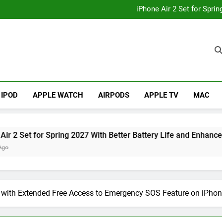
How to
iPhone Air 2 Set for Spri
iPhone 17 Becomes Apple
Telegram Lands on Smartwatch
How to
iPhone Air 2 Set for Spri
iPhone 17 Becomes Apple
Telegram Lands on Smartwatch
IPOD
APPLE WATCH
AIRPODS
APPLE TV
MAC
et for Spring 2027 With Better Battery Life and Enhanced Cam
 with Extended Free Access to Emergency SOS Feature on iPhon