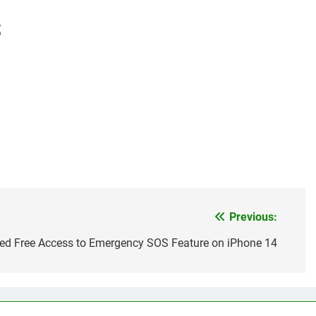
S
Previous:
ded Free Access to Emergency SOS Feature on iPhone 14