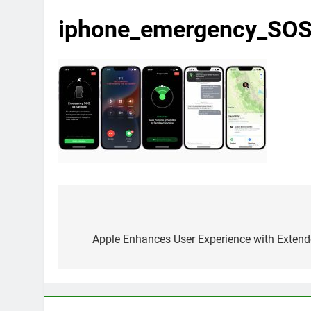
iphone_emergency_SO
Post
navigation
Apple Enhances User Experience with Exten