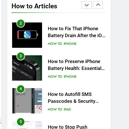
Overheating After an iOS
How to Articles
Update
HOW TO
IPHONE
2
How to Fix That iPhone
Battery Drain After the iOS
26 Update
HOW TO
IPHONE
3
How to Preserve iPhone
Battery Health: Essential
Tips You Must Know
HOW TO
IPHONE
4
How to Autofill SMS
Passcodes & Security
Codes on iPhone, iPad
HOW TO
IPAD
and Mac
5
How to Stop Push