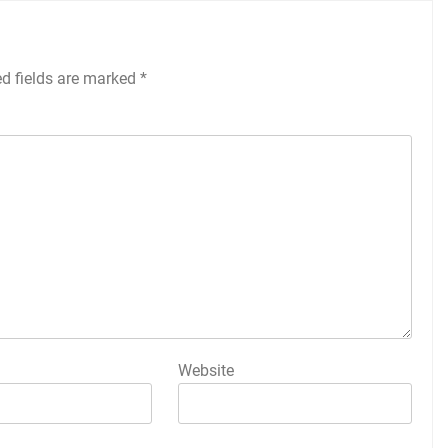
ed fields are marked
*
Website