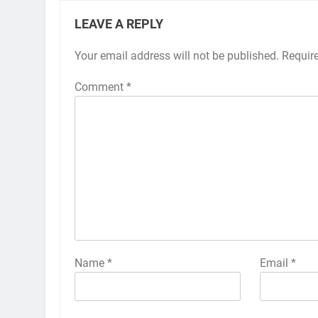
LEAVE A REPLY
Your email address will not be published.
Alternative:
Requir
Comment
*
Name
*
Email
*