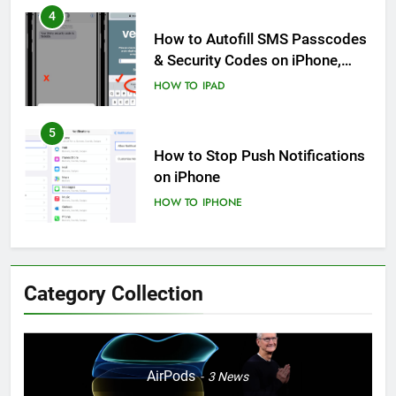
4
How to Autofill SMS Passcodes
& Security Codes on iPhone,
iPad and Mac
HOW TO
IPAD
5
How to Stop Push Notifications
on iPhone
HOW TO
IPHONE
6
How to Disable Journaling
Category Collection
Suggestions on iPhone: A Step-
by-Step Guide
HOW TO
IPHONE
7
AirPods
3
News
Enhancing Mental Wellbeing: