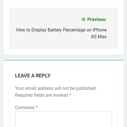
Previous:
Post
navigation
How to Display Battery Percentage on iPhone
XS Max
LEAVE A REPLY
Your email address will not be published.
Alternative:
Required fields are marked
*
Comment
*
56