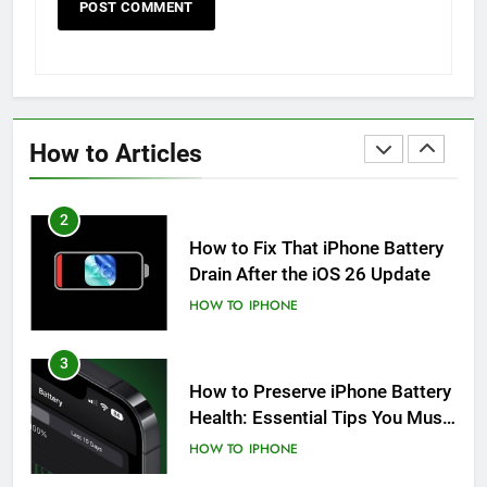
HOW TO
IPHONE
1
How to Fix iPhone Overheating
After an iOS Update
How to Articles
HOW TO
IPHONE
2
How to Fix That iPhone Battery
Drain After the iOS 26 Update
HOW TO
IPHONE
3
How to Preserve iPhone Battery
Health: Essential Tips You Must
Know
HOW TO
IPHONE