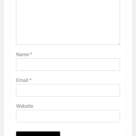
How to Turn On 3D Touch on
iPhone 6s
HOW TO
IPHONE
57
How to Activate Force Touch on
iPhone 6s
Name
*
HOW TO
IPHONE
58
Email
*
How to Animate Wallpaper on
iPhone 6s
HOW TO
IPHONE
Website
59
How to Take Live Photos on
iPhone 6s