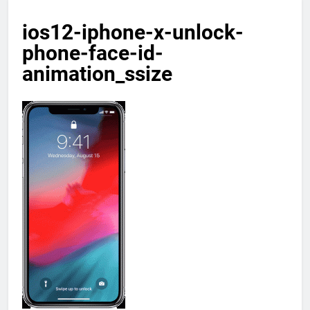
ios12-iphone-x-unlock-
phone-face-id-
animation_ssize