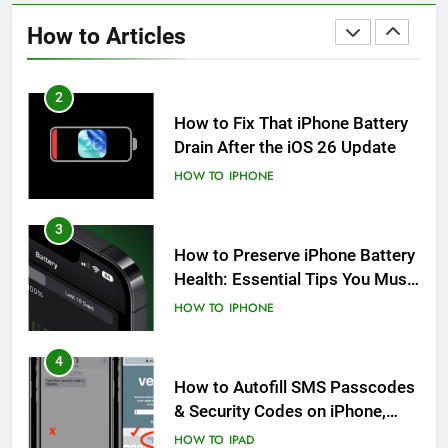
After an iOS Update
How to Articles
HOW TO
IPHONE
2
How to Fix That iPhone Battery
Drain After the iOS 26 Update
HOW TO
IPHONE
3
How to Preserve iPhone Battery
Health: Essential Tips You Must
Know
HOW TO
IPHONE
4
How to Autofill SMS Passcodes
& Security Codes on iPhone,
iPad and Mac
HOW TO
IPAD