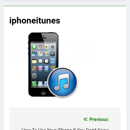
iphoneitunes
Previous:
Post