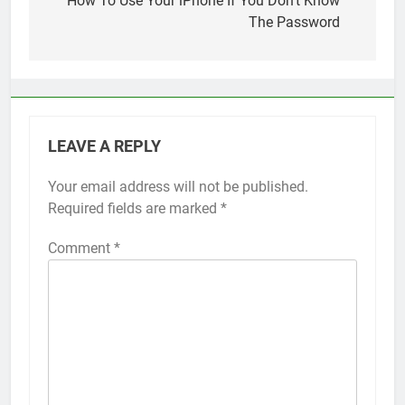
navigation
How To Use Your iPhone If You Don’t Know
The Password
LEAVE A REPLY
Your email address will not be published.
Alternative:
Required fields are marked
*
Comment
*
56
How to Turn On 3D Touch on
iPhone 6s
HOW TO
IPHONE