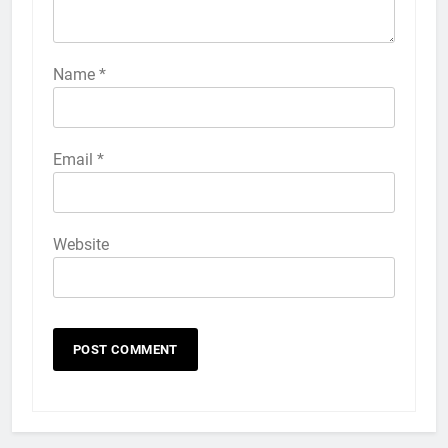
57
How to Activate Force Touch on
iPhone 6s
Name
*
HOW TO
IPHONE
58
Email
*
How to Animate Wallpaper on
iPhone 6s
HOW TO
IPHONE
Website
59
How to Take Live Photos on
iPhone 6s
HOW TO
IPHONE
1
How to Fix iPhone Overheating